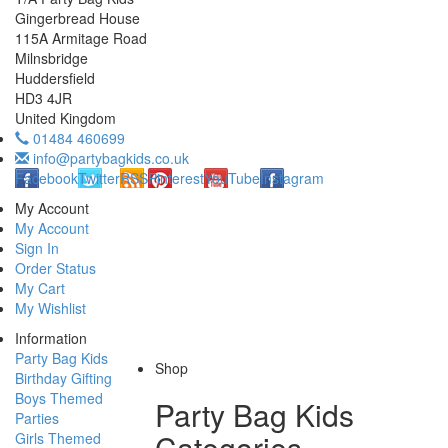
Gingerbread House
115A Armitage Road
Milnsbridge
Huddersfield
HD3 4JR
United Kingdom
01484 460699
info@partybagkids.co.uk
Facebook
Twitter
RSS
Pinterest
YouTube
Instagram
My Account
My Account
Sign In
Order Status
My Cart
My Wishlist
Information
Party Bag Kids
Shop
Birthday Gifting
Boys Themed
Party Bag Kids
Parties
Categories
Girls Themed