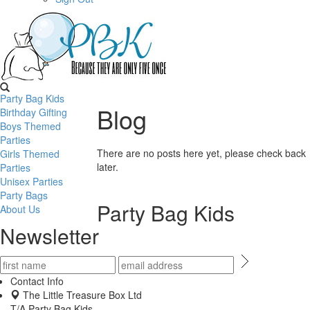
Party Bag Kids
Blog
Birthday Gifting
Boys Themed
Parties
There are no posts here yet, please check back
Girls Themed
later.
Parties
Unisex Parties
Party Bags
Party Bag Kids
About Us
Newsletter
Contact Info
The Little Treasure Box Ltd
T/A Party Bag Kids