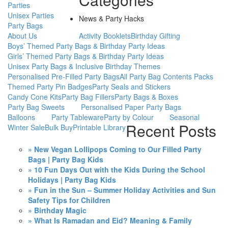
Parties
Unisex Parties
News & Party Hacks
Party Bags
About Us
Activity Booklets
Birthday Gifting
Boys’ Themed Party Bags & Birthday Party Ideas
Girls’ Themed Party Bags & Birthday Party Ideas
Unisex Party Bags & Inclusive Birthday Themes
Personalised Pre-Filled Party Bags
All Party Bag Contents Packs
Themed Party Pin Badges
Party Seals and Stickers
Candy Cone Kits
Party Bag Fillers
Party Bags & Boxes
Party Bag Sweets
Personalised Paper Party Bags
Balloons
Party Tableware
Party by Colour
Seasonal
Recent Posts
Winter Sale
Bulk Buy
Printable Library
» New Vegan Lollipops Coming to Our Filled Party
Bags | Party Bag Kids
» 10 Fun Days Out with the Kids During the School
Holidays | Party Bag Kids
» Fun in the Sun – Summer Holiday Activities and Sun
Safety Tips for Children
» Birthday Magic
» What Is Ramadan and Eid? Meaning & Family