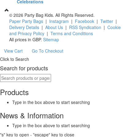
Celebrations
©
2026 Party Bag Kids. All Rights Reserved.
Paper Party Bags
|
Instagram
|
Facebook
|
Twitter
|
Delivery Details
|
About Us
|
RSS Syndication
|
Cookie
and Privacy Policy
|
Terms and Conditions
All prices in
GBP
.
Sitemap
View Cart
Go To Checkout
Click to Search
Search for products
Products
Type in the box above to start searching
News & Information
Type in the box above to start searching
"s" key to open - "escape" key to close