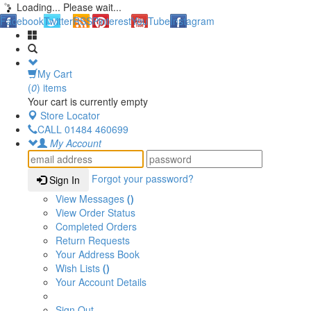
Loading... Please wait...
Facebook
Twitter
RSS
Pinterest
YouTube
Instagram
My Cart
(
0
) items
Your cart is currently empty
Store Locator
CALL
01484 460699
My Account
Forgot your password?
Sign In
View Messages
()
View Order Status
Completed Orders
Return Requests
Your Address Book
Wish Lists
()
Your Account Details
Sign Out