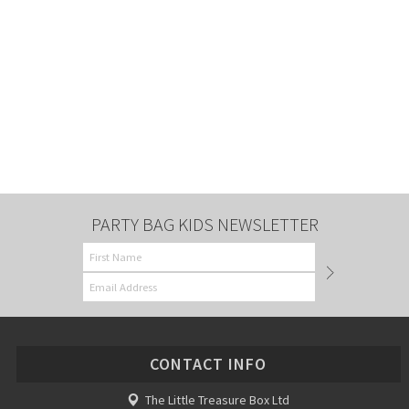
PARTY BAG KIDS NEWSLETTER
CONTACT INFO
The Little Treasure Box Ltd