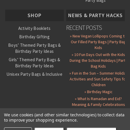
Party Bags
About Us
SHOP
NEWS & PARTY HACKS
RECENT POSTS
Activity Booklets
» New Vegan Lollipops Coming to
Birthday Gifting
Our Filled Party Bags | Party Bag
Boys’ Themed Party Bags &
Kids
Birthday Party Ideas
» 10 Fun Days Out with the Kids
Girls’ Themed Party Bags &
During the School Holidays | Party
Birthday Party Ideas
Bag Kids
» Fun in the Sun – Summer Holiday
Unisex Party Bags & Inclusive
Activities and Sun Safety Tips for
Birthday Themes
Children
Personalised Pre-Filled Party
» Birthday Magic
Bags
» What Is Ramadan and Eid?
All Party Bag Contents Packs
Meaning & Family Celebrations
Themed Party Pin Badges
We use cookies (and other similar technologies) to collect data
to improve your shopping experience.
Party Seals and Stickers
©
2026 Party Bag Kids. All Rights Reserved.
All prices in
GBP
.
Sitemap
Candy Cone Kits