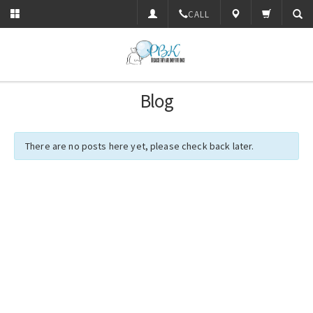
CALL
Blog
There are no posts here yet, please check back later.