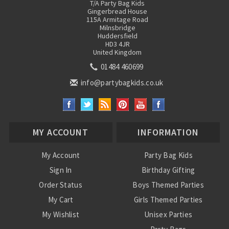
T/A Party Bag Kids
Gingerbread House
115A Armitage Road
Milnsbridge
Huddersfield
HD3 4JR
United Kingdom
01484 460699
info@partybagkids.co.uk
MY ACCOUNT
INFORMATION
My Account
Party Bag Kids
Sign In
Birthday Gifting
Order Status
Boys Themed Parties
My Cart
Girls Themed Parties
My Wishlist
Unisex Parties