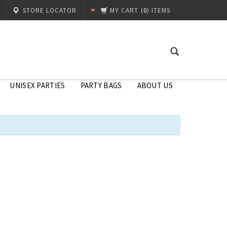
STORE LOCATOR
MY CART
(
0
) ITEMS
UNISEX PARTIES
PARTY BAGS
ABOUT US