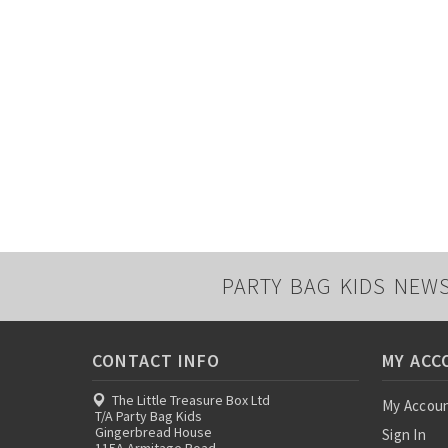
PARTY BAG KIDS NEW
CONTACT INFO
MY ACC
The Little Treasure Box Ltd
My Accou
T/A Party Bag Kids
Gingerbread House
Sign In