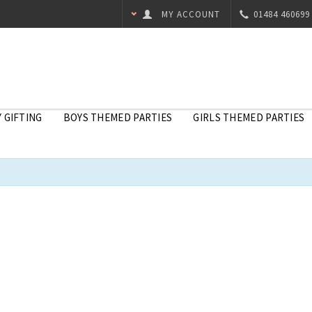
MY ACCOUNT
01484 460699
 GIFTING
BOYS THEMED PARTIES
GIRLS THEMED PARTIES