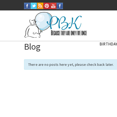
Blog
BIRTHDAY
There are no posts here yet, please check back later.