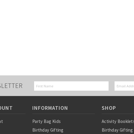
SLETTER
OUNT
INFORMATION
SHOP
nt
Party Bag Kids
Activity Booklet
Birthday Gifting
Birthday Gifting