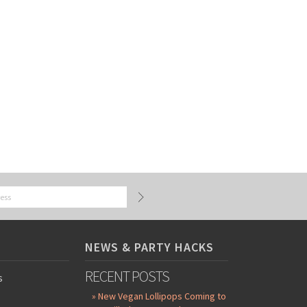
NEWS & PARTY HACKS
RECENT POSTS
s
» New Vegan Lollipops Coming to