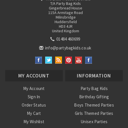
T/A Party Bag Kids
Gingerbread House
115A Armitage Road
Milnsbridge
Huddersfield
HD3 4JR
United Kingdom
01484 460699
info@partybagkids.co.uk
MY ACCOUNT
INFORMATION
My Account
Party Bag Kids
Sign In
Birthday Gifting
Order Status
Boys Themed Parties
My Cart
Girls Themed Parties
My Wishlist
Unisex Parties