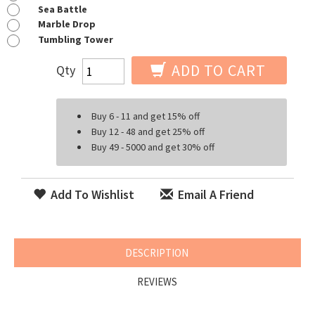
Sea Battle
Marble Drop
Tumbling Tower
ADD TO CART
Qty
Buy 6 - 11 and get 15% off
Buy 12 - 48 and get 25% off
Buy 49 - 5000 and get 30% off
Add To Wishlist
Email A Friend
DESCRIPTION
REVIEWS