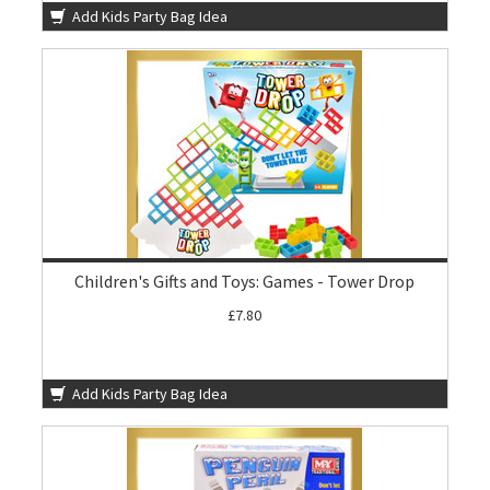
Add Kids Party Bag Idea
Children's Gifts and Toys: Games - Tower Drop
£7.80
Add Kids Party Bag Idea