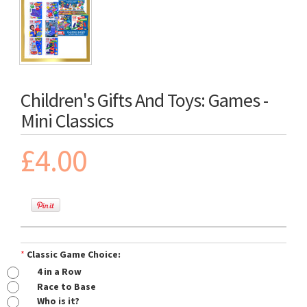
Children's Gifts And Toys: Games -
Mini Classics
£4.00
*
Classic Game Choice:
4 in a Row
Race to Base
Who is it?