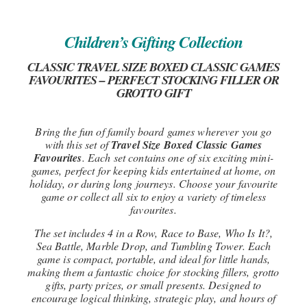
Children’s Gifting Collection
CLASSIC TRAVEL SIZE BOXED CLASSIC GAMES
FAVOURITES – PERFECT STOCKING FILLER OR
GROTTO GIFT
Bring the fun of family board games wherever you go
with this set of
Travel Size Boxed Classic Games
Favourites
. Each set contains one of six exciting mini-
games, perfect for keeping kids entertained at home, on
holiday, or during long journeys. Choose your favourite
game or collect all six to enjoy a variety of timeless
favourites.
The set includes 4 in a Row, Race to Base, Who Is It?,
Sea Battle, Marble Drop, and Tumbling Tower. Each
game is compact, portable, and ideal for little hands,
making them a fantastic choice for stocking fillers, grotto
gifts, party prizes, or small presents. Designed to
encourage logical thinking, strategic play, and hours of