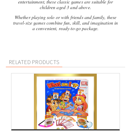
entertainment, these classic games are suitable for
children aged 3 and above.
Whether playing solo or with friends and family, these
travel-size games combine fun, skill, and imagination in
a convenient, ready-to-go package.
RELATED PRODUCTS