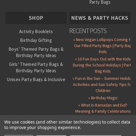
Party Bags
About Us
SHOP
NEWS & PARTY HACKS
RECENT POSTS
Activity Booklets
» New Vegan Lollipops Coming to
Birthday Gifting
Our Filled Party Bags | Party Bag
Boys’ Themed Party Bags &
Kids
Birthday Party Ideas
» 10 Fun Days Out with the Kids
Girls’ Themed Party Bags &
During the School Holidays | Party
Birthday Party Ideas
Bag Kids
» Fun in the Sun – Summer Holiday
Unisex Party Bags & Inclusive
Activities and Sun Safety Tips for
Birthday Themes
Children
Personalised Pre-Filled Party
» Birthday Magic
Bags
» What Is Ramadan and Eid?
All Party Bag Contents Packs
Meaning & Family Celebrations
Themed Party Pin Badges
We use cookies (and other similar technologies) to collect data
Party Seals and Stickers
to improve your shopping experience.
©
2026 Party Bag Kids. All Rights Reserved.
All prices in
GBP
.
Sitemap