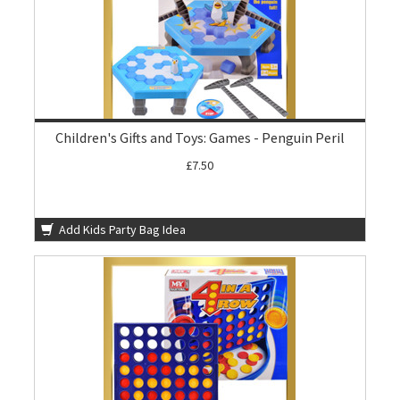
Children's Gifts and Toys: Games - Penguin Peril
£7.50
Add Kids Party Bag Idea