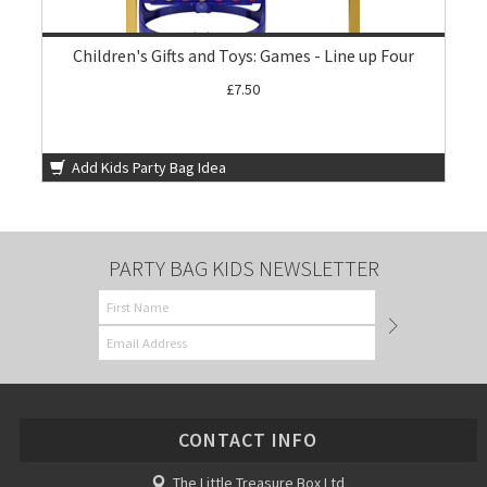
Children's Gifts and Toys: Games - Line up Four
£7.50
Add Kids Party Bag Idea
PARTY BAG KIDS NEWSLETTER
CONTACT INFO
The Little Treasure Box Ltd