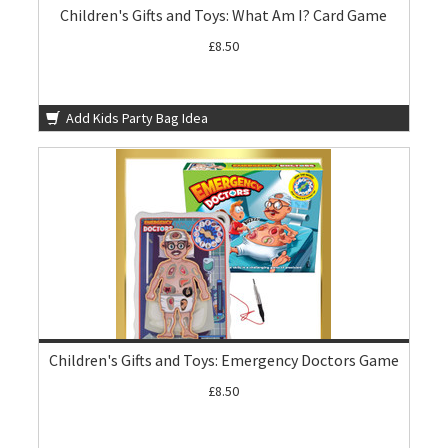
Children's Gifts and Toys: What Am I? Card Game
£8.50
Add Kids Party Bag Idea
Children's Gifts and Toys: Emergency Doctors Game
£8.50