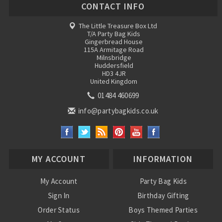
CONTACT INFO
The Little Treasure Box Ltd
T/A Party Bag Kids
Gingerbread House
115A Armitage Road
Milnsbridge
Huddersfield
HD3 4JR
United Kingdom
01484 460699
info@partybagkids.co.uk
MY ACCOUNT
INFORMATION
My Account
Party Bag Kids
Sign In
Birthday Gifting
Order Status
Boys Themed Parties