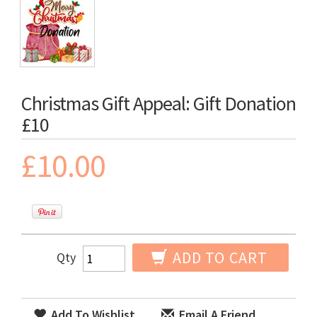
Christmas Gift Appeal: Gift Donation
£10
£10.00
ADD TO CART
Qty
Add To Wishlist
Email A Friend