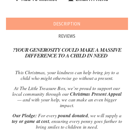
DESCRIPTION
REVIEWS
?
YOUR GENEROSITY COULD MAKE A MASSIVE
DIFFERENCE TO A CHILD IN NEED
This Christmas, your kindness can help bring joy to a
child who might otherwise go without a present.
At The Little Treasure Box, we’re proud to support our
local community through our
Christmas Present Appeal
— and with your help, we can make an even bigger
impact.
Our Pledge:
For every
pound donated
, we will supply a
toy or game at cost
, ensuring every penny goes further to
bring smiles to children in need.