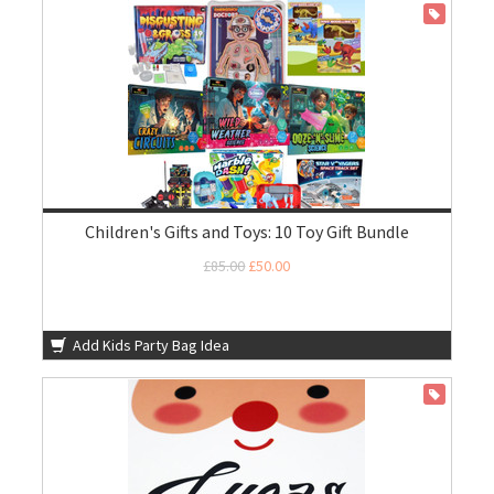
ON SALE
Children's Gifts and Toys: 10 Toy Gift Bundle
£85.00
£50.00
Add Kids Party Bag Idea
ON SALE