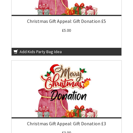
Christmas Gift Appeal: Gift Donation £5
£5.00
Add Kids Party Bag Idea
Christmas Gift Appeal: Gift Donation £3
£3.00