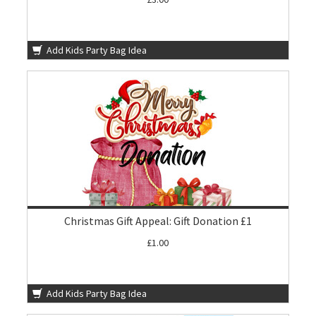
Add Kids Party Bag Idea
Christmas Gift Appeal: Gift Donation £1
£1.00
Add Kids Party Bag Idea