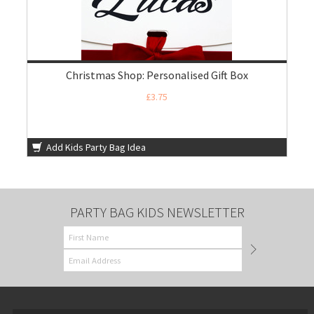
Christmas Shop: Personalised Gift Box
£3.75
Add Kids Party Bag Idea
PARTY BAG KIDS NEWSLETTER