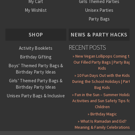
My Cart
Girls Themed Parties
My Wishlist
Unisex Parties
Party Bags
About Us
SHOP
NEWS & PARTY HACKS
RECENT POSTS
Activity Booklets
» New Vegan Lollipops Coming to
Birthday Gifting
Our Filled Party Bags | Party Bag
Boys’ Themed Party Bags &
Kids
Birthday Party Ideas
» 10 Fun Days Out with the Kids
Girls’ Themed Party Bags &
During the School Holidays | Party
Birthday Party Ideas
Bag Kids
» Fun in the Sun – Summer Holiday
Unisex Party Bags & Inclusive
Activities and Sun Safety Tips for
Birthday Themes
Children
Personalised Pre-Filled Party
» Birthday Magic
Bags
» What Is Ramadan and Eid?
All Party Bag Contents Packs
Meaning & Family Celebrations
Themed Party Pin Badges