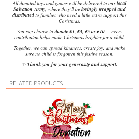
All donated toys and games will be delivered to our
local
Salvation Army
, where they’ll be
lovingly wrapped and
distributed
to families who need a little extra support this
Christmas.
You can choose to
donate £1, £3, £5 or £10
— every
contribution helps make Christmas brighter for a child.
Together, we can spread kindness, create joy, and make
sure no child is forgotten this festive season.
✨
Thank you for your generosity and support.
RELATED PRODUCTS