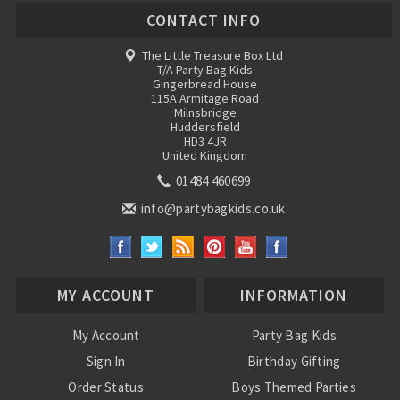
CONTACT INFO
The Little Treasure Box Ltd
T/A Party Bag Kids
Gingerbread House
115A Armitage Road
Milnsbridge
Huddersfield
HD3 4JR
United Kingdom
01484 460699
info@partybagkids.co.uk
MY ACCOUNT
INFORMATION
My Account
Party Bag Kids
Sign In
Birthday Gifting
Order Status
Boys Themed Parties