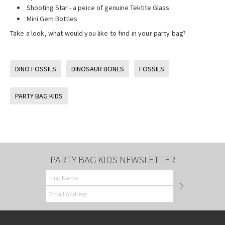
Shooting Star - a peice of genuine Tektite Glass
Mini Gem Bottles
Take a look, what would you like to find in your party bag?
DINO FOSSILS
DINOSAUR BONES
FOSSILS
PARTY BAG KIDS
PARTY BAG KIDS NEWSLETTER