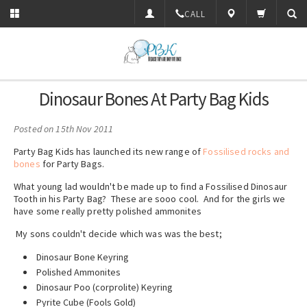
CALL
Dinosaur Bones At Party Bag Kids
Posted
on 15th Nov 2011
Party Bag Kids has launched its new range of
Fossilised rocks and
bones
for Party Bags.
What young lad wouldn't be made up to find a Fossilised Dinosaur
Tooth in his Party Bag? These are sooo cool. And for the girls we
have some really pretty polished ammonites
My sons couldn't decide which was was the best;
Dinosaur Bone Keyring
Polished Ammonites
Dinosaur Poo (corprolite) Keyring
Pyrite Cube (Fools Gold)