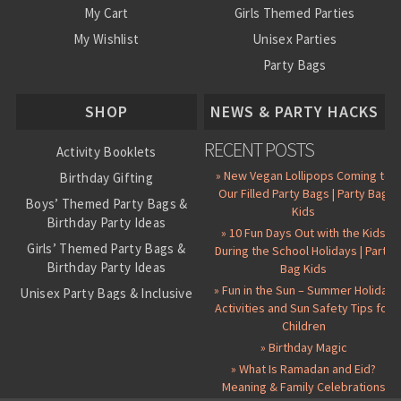
My Cart
Girls Themed Parties
My Wishlist
Unisex Parties
Party Bags
About Us
SHOP
NEWS & PARTY HACKS
RECENT POSTS
Activity Booklets
» New Vegan Lollipops Coming to
Birthday Gifting
Our Filled Party Bags | Party Bag
Boys’ Themed Party Bags &
Kids
Birthday Party Ideas
» 10 Fun Days Out with the Kids
Girls’ Themed Party Bags &
During the School Holidays | Party
Birthday Party Ideas
Bag Kids
» Fun in the Sun – Summer Holiday
Unisex Party Bags & Inclusive
Activities and Sun Safety Tips for
Birthday Themes
Children
Personalised Pre-Filled Party
» Birthday Magic
Bags
» What Is Ramadan and Eid?
All Party Bag Contents Packs
Meaning & Family Celebrations