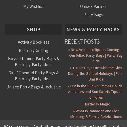
My Wishlist
Unisex Parties
Party Bags
About Us
SHOP
NEWS & PARTY HACKS
RECENT POSTS
Activity Booklets
» New Vegan Lollipops Coming to
Birthday Gifting
Our Filled Party Bags | Party Bag
Boys’ Themed Party Bags &
Kids
Birthday Party Ideas
» 10 Fun Days Out with the Kids
Girls’ Themed Party Bags &
During the School Holidays | Party
Birthday Party Ideas
Bag Kids
» Fun in the Sun – Summer Holiday
Unisex Party Bags & Inclusive
Activities and Sun Safety Tips for
Birthday Themes
Children
Personalised Pre-Filled Party
» Birthday Magic
Bags
» What Is Ramadan and Eid?
All Party Bag Contents Packs
Meaning & Family Celebrations
Themed Party Pin Badges
We use cookies (and other similar technologies) to collect data