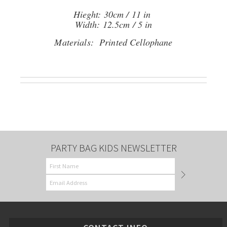
Hieght: 30cm / 11 in
Width: 12.5cm / 5 in
Materials: Printed Cellophane
PARTY BAG KIDS NEWSLETTER