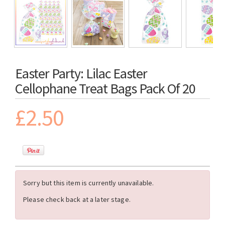
Easter Party: Lilac Easter
Cellophane Treat Bags Pack Of 20
£2.50
Sorry but this item is currently unavailable.
Please check back at a later stage.