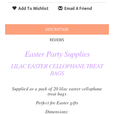
Add To Wishlist
Email A Friend
DESCRIPTION
REVIEWS
Easter Party Supplies
LILAC EASTER CELLOPHANE TREAT
BAGS
Supplied as a pack of 20 lilac easter cellophane
treat bags
Perfect for Easter gifts
Dimensions: