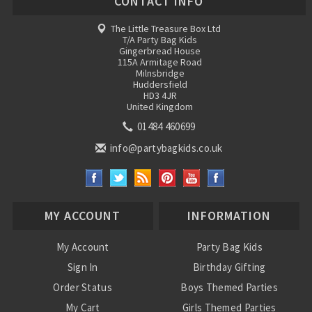
CONTACT INFO
The Little Treasure Box Ltd
T/A Party Bag Kids
Gingerbread House
115A Armitage Road
Milnsbridge
Huddersfield
HD3 4JR
United Kingdom
01484 460699
info@partybagkids.co.uk
MY ACCOUNT
INFORMATION
My Account
Party Bag Kids
Sign In
Birthday Gifting
Order Status
Boys Themed Parties
My Cart
Girls Themed Parties