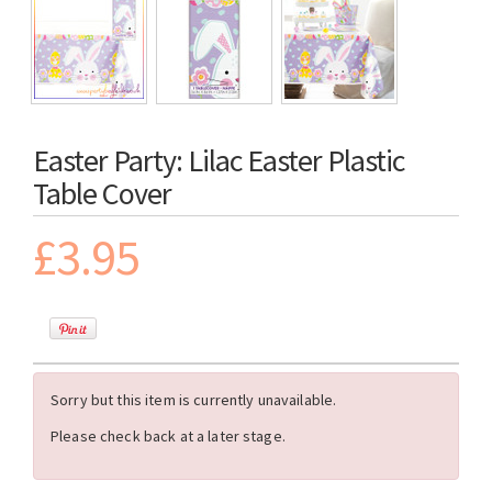
Easter Party: Lilac Easter Plastic
Table Cover
£3.95
Sorry but this item is currently unavailable.
Please check back at a later stage.