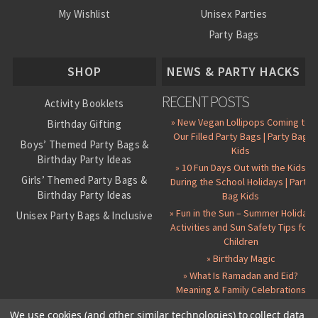
My Wishlist
Unisex Parties
Party Bags
About Us
SHOP
NEWS & PARTY HACKS
RECENT POSTS
Activity Booklets
» New Vegan Lollipops Coming to
Birthday Gifting
Our Filled Party Bags | Party Bag
Boys’ Themed Party Bags &
Kids
Birthday Party Ideas
» 10 Fun Days Out with the Kids
Girls’ Themed Party Bags &
During the School Holidays | Party
Birthday Party Ideas
Bag Kids
» Fun in the Sun – Summer Holiday
Unisex Party Bags & Inclusive
Activities and Sun Safety Tips for
Birthday Themes
Children
Personalised Pre-Filled Party
» Birthday Magic
Bags
» What Is Ramadan and Eid?
All Party Bag Contents Packs
Meaning & Family Celebrations
Themed Party Pin Badges
We use cookies (and other similar technologies) to collect data