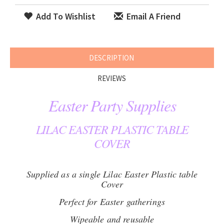
Add To Wishlist
Email A Friend
DESCRIPTION
REVIEWS
Easter Party Supplies
LILAC EASTER PLASTIC TABLE
COVER
Supplied as a single Lilac Easter Plastic table
Cover
Perfect for Easter gatherings
Wipeable and reusable