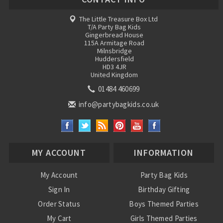
The Little Treasure Box Ltd
T/A Party Bag Kids
Gingerbread House
115A Armitage Road
Milnsbridge
Huddersfield
HD3 4JR
United Kingdom
01484 460699
info@partybagkids.co.uk
MY ACCOUNT
INFORMATION
My Account
Party Bag Kids
Sign In
Birthday Gifting
Order Status
Boys Themed Parties
My Cart
Girls Themed Parties