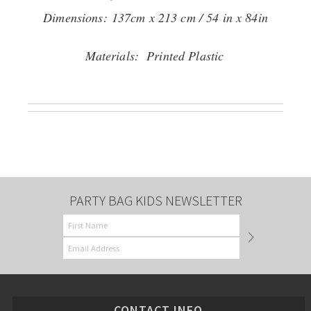
Dimensions:
137cm x 213 cm / 54 in x 84in
Materials: Printed Plastic
PARTY BAG KIDS NEWSLETTER
CONTACT INFO