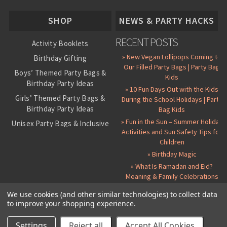
About Us
SHOP
NEWS & PARTY HACKS
RECENT POSTS
Activity Booklets
» New Vegan Lollipops Coming to
Birthday Gifting
Our Filled Party Bags | Party Bag
Boys’ Themed Party Bags &
Kids
Birthday Party Ideas
» 10 Fun Days Out with the Kids
Girls’ Themed Party Bags &
During the School Holidays | Party
Birthday Party Ideas
Bag Kids
» Fun in the Sun – Summer Holiday
Unisex Party Bags & Inclusive
Activities and Sun Safety Tips for
Birthday Themes
Children
Personalised Pre-Filled Party
» Birthday Magic
Bags
» What Is Ramadan and Eid?
All Party Bag Contents Packs
Meaning & Family Celebrations
Themed Party Pin Badges
We use cookies (and other similar technologies) to collect data
to improve your shopping experience.
Party Seals and Stickers
©
2026 Party Bag Kids. All Rights Reserved.
All prices in
GBP
.
Sitemap
Candy Cone Kits
Paper Party Bags
|
Instagram
|
Facebook
|
Twitter
|
Delivery Details
|
About Us
|
Settings
Reject all
Accept All Cookies