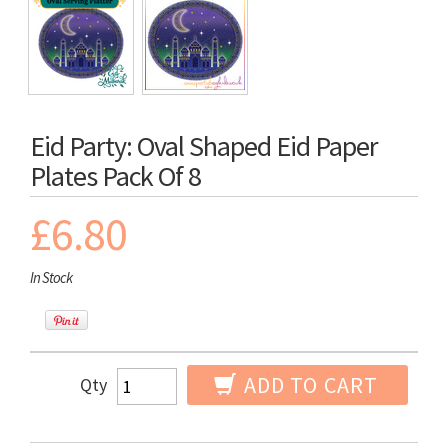
Eid Party: Oval Shaped Eid Paper
Plates Pack Of 8
£6.80
In Stock
ADD TO CART
Qty