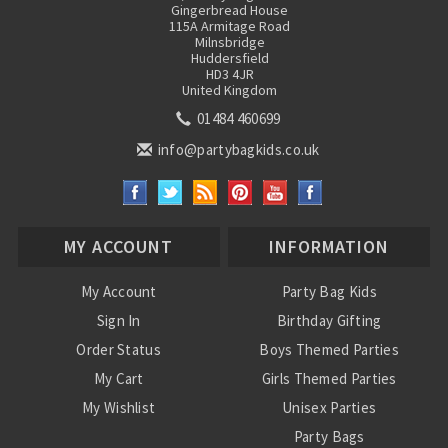
Gingerbread House
115A Armitage Road
Milnsbridge
Huddersfield
HD3 4JR
United Kingdom
01484 460699
info@partybagkids.co.uk
MY ACCOUNT
INFORMATION
My Account
Party Bag Kids
Sign In
Birthday Gifting
Order Status
Boys Themed Parties
My Cart
Girls Themed Parties
My Wishlist
Unisex Parties
Party Bags