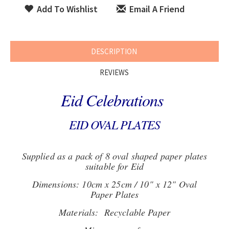
Add To Wishlist
Email A Friend
DESCRIPTION
REVIEWS
Eid Celebrations
EID OVAL PLATES
Supplied as a pack of 8 oval shaped paper plates
suitable for Eid
Dimensions: 10cm x 25cm / 10" x 12" Oval
Paper Plates
Materials: Recyclable Paper