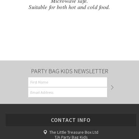
Microwave safe.
Suitable for both hot and cold food.
PARTY BAG KIDS NEWSLETTER
CONTACT INFO
The Little Treasure Box Ltd
T/A Party Bag Kids