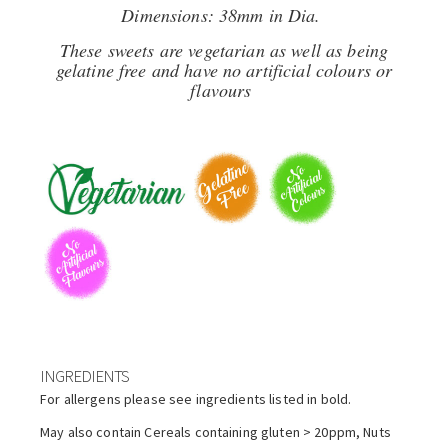
Dimensions: 38mm in Dia.
These sweets are vegetarian as well as being
gelatine free and have no artificial colours or
flavours
INGREDIENTS
For allergens please see ingredients listed in bold.
May also contain Cereals containing gluten > 20ppm, Nuts