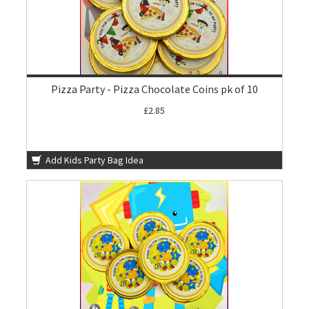
Pizza Party - Pizza Chocolate Coins pk of 10
£2.85
Add Kids Party Bag Idea