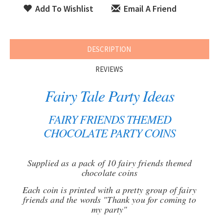
Add To Wishlist
Email A Friend
DESCRIPTION
REVIEWS
Fairy Tale Party Ideas
FAIRY FRIENDS THEMED
CHOCOLATE PARTY COINS
Supplied as a pack of 10 fairy friends themed
chocolate coins
Each coin is printed with a pretty group of fairy
friends and the words "Thank you for coming to
my party"