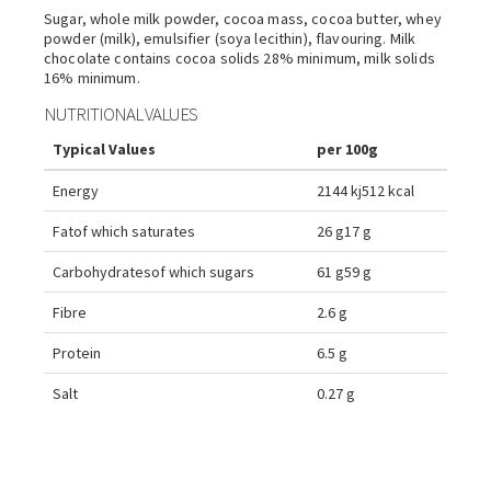
Sugar, whole milk powder, cocoa mass, cocoa butter, whey
powder (milk), emulsifier (soya lecithin), flavouring. Milk
chocolate contains cocoa solids 28% minimum, milk solids
16% minimum.
NUTRITIONAL VALUES
Typical Values
per 100g
Energy
2144 kj
512 kcal
Fat
of which saturates
26 g
17 g
Carbohydrates
of which sugars
61 g
59 g
Fibre
2.6 g
Protein
6.5 g
Salt
0.27 g