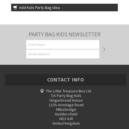
Add Kids Party Bag Idea
PARTY BAG KIDS NEWSLETTER
CONTACT INFO
The Little Treasure Box Ltd
T/A Party Bag Kids
Gingerbread House
115A Armitage Road
Milnsbridge
Huddersfield
HD3 4JR
United Kingdom