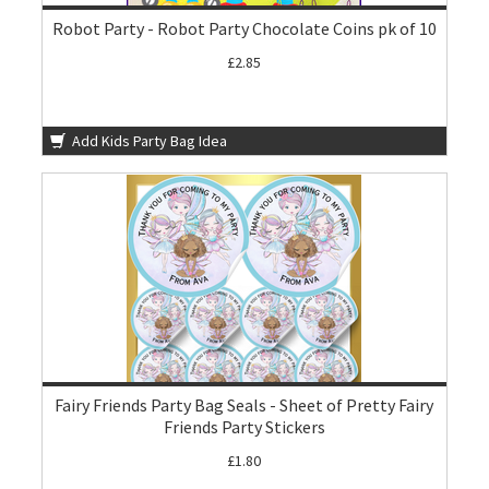
Robot Party - Robot Party Chocolate Coins pk of 10
£2.85
Add Kids Party Bag Idea
Fairy Friends Party Bag Seals - Sheet of Pretty Fairy
Friends Party Stickers
£1.80