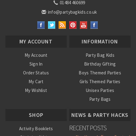
01484 460699
info@partybagkids.co.uk
MY ACCOUNT
INFORMATION
My Account
Party Bag Kids
Sign In
Birthday Gifting
Order Status
Boys Themed Parties
My Cart
Girls Themed Parties
My Wishlist
Unisex Parties
Party Bags
About Us
SHOP
NEWS & PARTY HACKS
RECENT POSTS
Activity Booklets