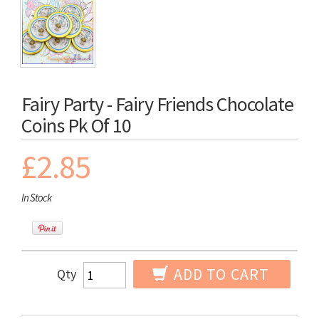
Fairy Party - Fairy Friends Chocolate
Coins Pk Of 10
£2.85
In Stock
ADD TO CART
Qty