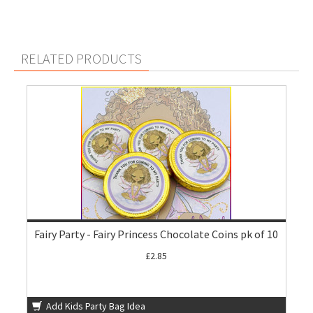
RELATED PRODUCTS
Fairy Party - Fairy Princess Chocolate Coins pk of 10
£2.85
Add Kids Party Bag Idea