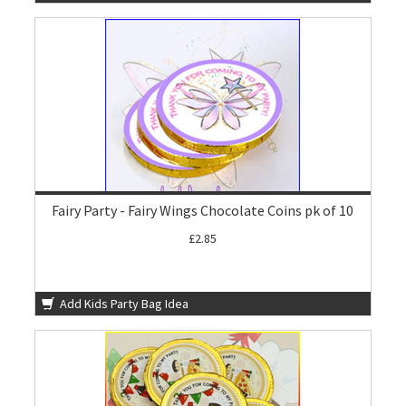
Fairy Party - Fairy Wings Chocolate Coins pk of 10
£2.85
Add Kids Party Bag Idea