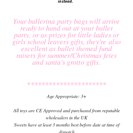
instead.
Your ballerina party bags will arrive
ready to hand out at your ballet
party, or as prizes for little ladies or
girls school leavers gifts, they're also
excellent as ballet themed fund
raisers for summer/Christmas fetes
and santa's grotto gifts.
**********************
Age Appropriate: 3+
All toys are CE Approved and purchased from reputable
wholesalers in the UK
Sweets have at least 3 months best before date at time of
dispatch