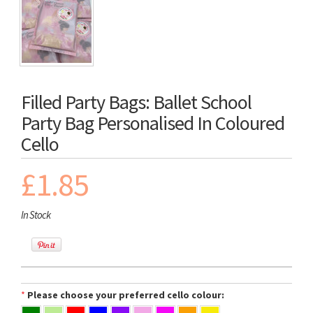
Filled Party Bags: Ballet School
Party Bag Personalised In Coloured
Cello
£1.85
In Stock
*
Please choose your preferred cello colour: