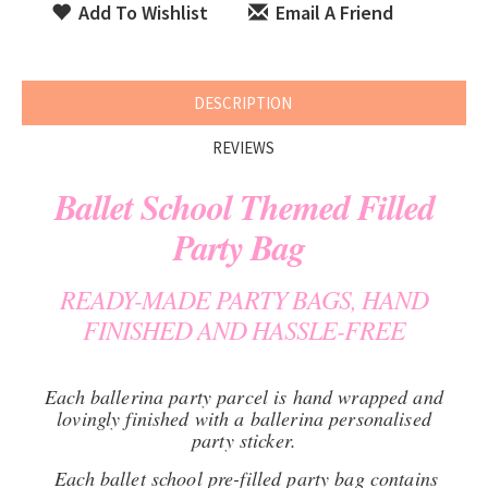
Add To Wishlist
Email A Friend
DESCRIPTION
REVIEWS
Ballet School Themed Filled
Party Bag
READY-MADE PARTY BAGS, HAND
FINISHED AND HASSLE-FREE
Each ballerina party parcel is hand wrapped and
lovingly finished with a ballerina personalised
party sticker.
Each ballet school pre-filled party bag contains