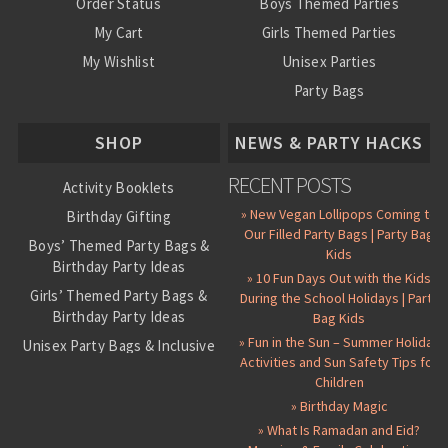
Order Status
Boys Themed Parties
My Cart
Girls Themed Parties
My Wishlist
Unisex Parties
Party Bags
About Us
SHOP
NEWS & PARTY HACKS
RECENT POSTS
Activity Booklets
» New Vegan Lollipops Coming to
Birthday Gifting
Our Filled Party Bags | Party Bag
Boys’ Themed Party Bags &
Kids
Birthday Party Ideas
» 10 Fun Days Out with the Kids
Girls’ Themed Party Bags &
During the School Holidays | Party
Birthday Party Ideas
Bag Kids
» Fun in the Sun – Summer Holiday
Unisex Party Bags & Inclusive
Activities and Sun Safety Tips for
Birthday Themes
Children
Personalised Pre-Filled Party
» Birthday Magic
Bags
» What Is Ramadan and Eid?
All Party Bag Contents Packs