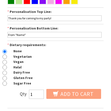
*
Personalisation Top Line:
*
Personalisation Bottom Line:
*
Dietary requirements:
None
Vegetarian
Vegan
Halal
Dairy Free
Gluten Free
Sugar Free
ADD TO CART
Qty