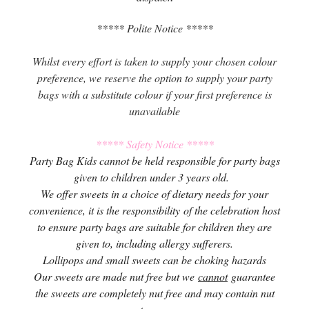
***** Polite Notice *****
Whilst every effort is taken to supply your chosen colour
preference, we reserve the option to supply your party
bags with a substitute colour if your first preference is
unavailable
***** Safety Notice *****
Party Bag Kids cannot be held responsible for party bags
given to children under 3 years old.
We offer sweets in a choice of dietary needs for your
convenience, it is the responsibility of the celebration host
to ensure party bags are suitable for children they are
given to, including allergy sufferers.
Lollipops and small sweets can be choking hazards
Our sweets are made nut free but we
cannot
guarantee
the sweets are completely nut free and may contain nut