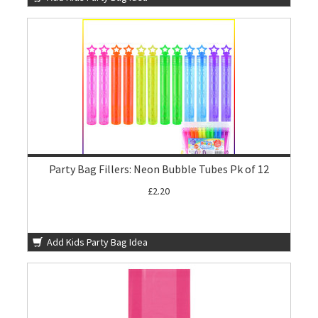
Party Bag Fillers: Neon Bubble Tubes Pk of 12
£2.20
Add Kids Party Bag Idea