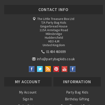
CONTACT INFO
The Little Treasure Box Ltd
T/A Party Bag Kids
Gingerbread House
115A Armitage Road
Milnsbridge
Huddersfield
HD3 4JR
United Kingdom
01484 460699
info@partybagkids.co.uk
MY ACCOUNT
INFORMATION
My Account
Party Bag Kids
Sign In
Birthday Gifting