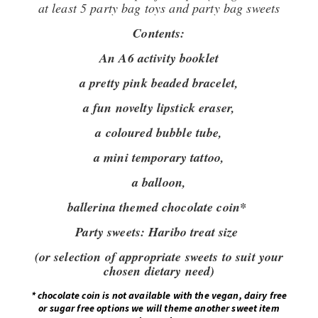
at least 5 party bag toys and party bag sweets
Contents:
An A6 activity booklet
a pretty pink beaded bracelet,
a fun novelty lipstick eraser,
a coloured bubble tube,
a mini temporary tattoo,
a balloon,
ballerina themed chocolate coin*
Party sweets:
Haribo treat size
(or selection of appropriate sweets to suit your
chosen dietary need)
*
chocolate coin is not available with the vegan, dairy free
or sugar free options we will theme another sweet item