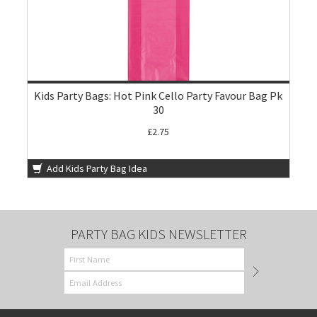
Kids Party Bags: Hot Pink Cello Party Favour Bag Pk
30
£2.75
Add Kids Party Bag Idea
PARTY BAG KIDS NEWSLETTER