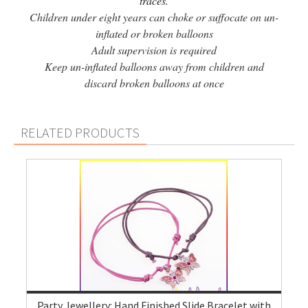
traces.
Children under eight years can choke or suffocate on un-
inflated or broken balloons
Adult supervision is required
Keep un-inflated balloons away from children and
discard broken balloons at once
RELATED PRODUCTS
Party Jewellery: Hand Finished Slide Bracelet with