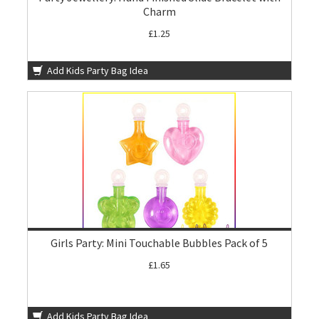
Charm
£1.25
Add Kids Party Bag Idea
Girls Party: Mini Touchable Bubbles Pack of 5
£1.65
Add Kids Party Bag Idea