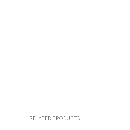
RELATED PRODUCTS