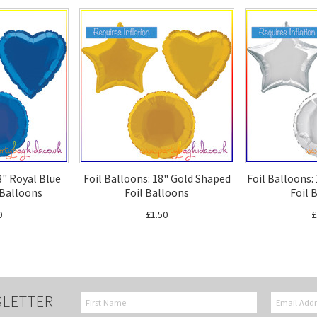
8" Royal Blue
Foil Balloons: 18" Gold Shaped
Foil Balloons:
 Balloons
Foil Balloons
Foil 
0
£1.50
£
SLETTER