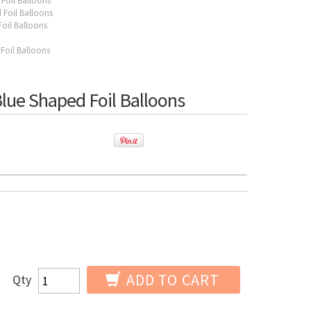
 Foil Balloons
d Foil Balloons
Foil Balloons
 Foil Balloons
 Blue Shaped Foil Balloons
ADD TO CART
Qty