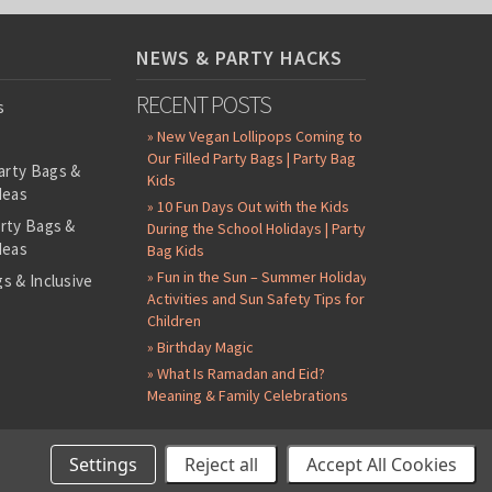
NEWS & PARTY HACKS
RECENT POSTS
s
» New Vegan Lollipops Coming to
Our Filled Party Bags | Party Bag
arty Bags &
Kids
deas
» 10 Fun Days Out with the Kids
arty Bags &
During the School Holidays | Party
deas
Bag Kids
» Fun in the Sun – Summer Holiday
s & Inclusive
Activities and Sun Safety Tips for
s
Children
-Filled Party
» Birthday Magic
» What Is Ramadan and Eid?
ntents Packs
Meaning & Family Celebrations
in Badges
Stickers
Settings
Reject all
Accept All Cookies
©
2026 Party Bag Kids. All Rights Reserved.
All prices in
GBP
.
Sitemap