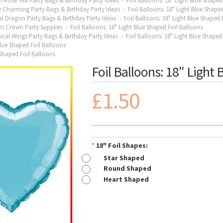
h Rose Tea Party Bags & Birthday Party Ideas
Foil Balloons: 18" Light Blue Shaped
e Charming Party Bags & Birthday Party Ideas
Foil Balloons: 18" Light Blue Shape
l Dragon Party Bags & Birthday Party Ideas
Foil Balloons: 18" Light Blue Shaped 
n Crown Party Supplies
Foil Balloons: 18" Light Blue Shaped Foil Balloons
cal Wings Party Bags & Birthday Party Ideas
Foil Balloons: 18" Light Blue Shaped
Blue Shaped Foil Balloons
 Shaped Foil Balloons
Foil Balloons: 18" Light
£1.50
*
18" Foil Shapes:
Star Shaped
Round Shaped
Heart Shaped