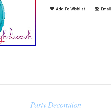
Add To Wishlist
Email
Party Decoration