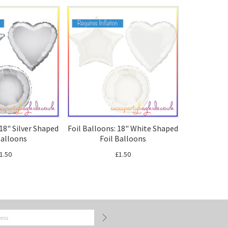
 18" Silver Shaped
Foil Balloons: 18" White Shaped
Balloons
Foil Balloons
1.50
£1.50