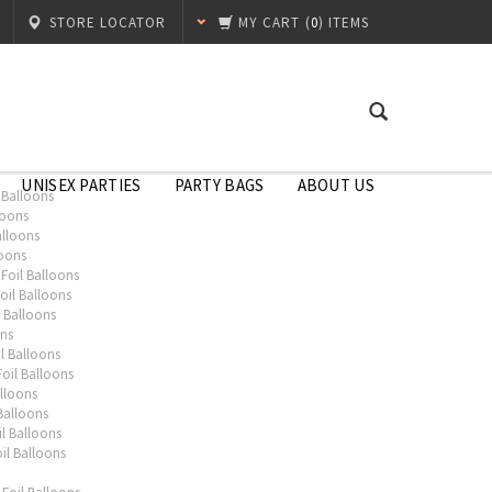
STORE LOCATOR
MY CART
(
0
) ITEMS
UNISEX PARTIES
PARTY BAGS
ABOUT US
l Balloons
loons
alloons
loons
 Foil Balloons
Foil Balloons
l Balloons
ons
il Balloons
Foil Balloons
alloons
 Balloons
il Balloons
oil Balloons