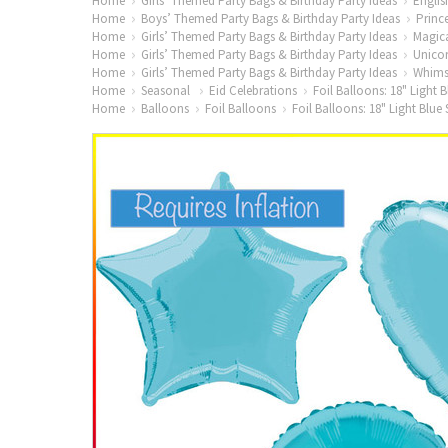
Home
Girls’ Themed Party Bags & Birthday Party Ideas
Englis
Home
Boys’ Themed Party Bags & Birthday Party Ideas
Princ
Home
Girls’ Themed Party Bags & Birthday Party Ideas
Magica
Home
Girls’ Themed Party Bags & Birthday Party Ideas
Unicor
Home
Girls’ Themed Party Bags & Birthday Party Ideas
Whimsi
Home
Seasonal
Eid Celebrations
Foil Balloons: 18" Light 
Home
Balloons
Foil Balloons
Foil Balloons: 18" Light Blue