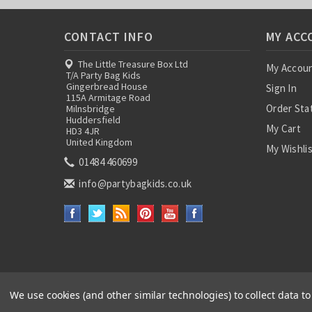
CONTACT INFO
MY ACC
The Little Treasure Box Ltd
My Accou
T/A Party Bag Kids
Gingerbread House
Sign In
115A Armitage Road
Order Sta
Milnsbridge
Huddersfield
My Cart
HD3 4JR
United Kingdom
My Wishli
01484 460699
info@partybagkids.co.uk
We use cookies (and other similar technologies) to collect data 
Paper Party Bags
|
Instagram
|
Facebook
|
Twitter
|
Delivery Details