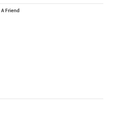
 A Friend