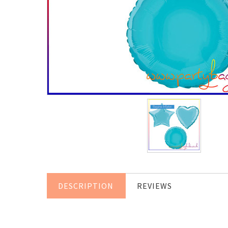
DESCRIPTION
REVIEWS