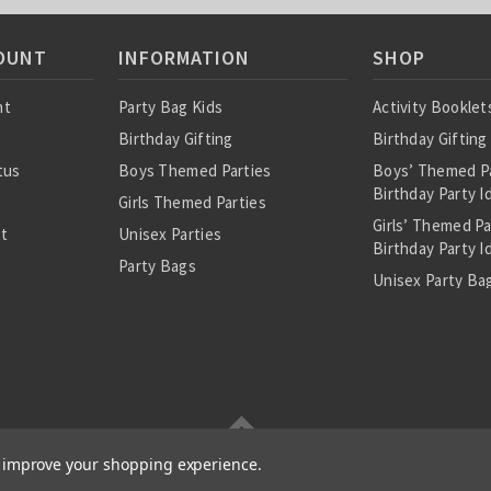
OUNT
INFORMATION
SHOP
nt
Party Bag Kids
Activity Booklet
Birthday Gifting
Birthday Gifting
tus
Boys Themed Parties
Boys’ Themed P
Birthday Party I
Girls Themed Parties
Girls’ Themed P
st
Unisex Parties
Birthday Party I
Party Bags
Unisex Party Bag
About Us
Birthday Theme
Personalised Pre
Bags
All Party Bag Co
Themed Party P
Party Seals and 
to improve your shopping experience.
|
About Us
|
RSS Syndication
|
Cookie and Privacy Policy
|
Terms and Conditions
Candy Cone Kits