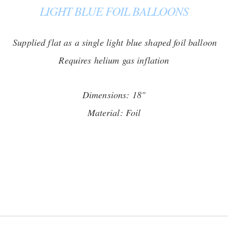
LIGHT BLUE FOIL BALLOONS
Supplied flat as a single light blue shaped foil balloon
Requires helium gas inflation
Dimensions: 18"
Material: Foil