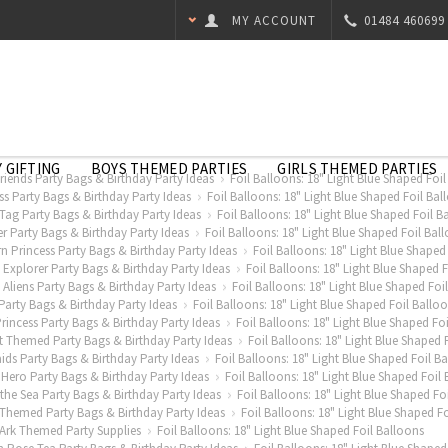
MY ACCOUNT
01484 460699
 GIFTING
BOYS THEMED PARTIES
GIRLS THEMED PARTIES
Friends Party Bags & Birthday Party Ideas
Foil Balloons: 18" Light Blue Shaped Foi
ss Party Bags & Birthday Party Ideas
Foil Balloons: 18" Light Blue Shaped Foil Bal
 Tag Party Bags & Birthday Party Ideas
Foil Balloons: 18" Light Blue Shaped Foil B
 Party Bags & Birthday Party Ideas
Foil Balloons: 18" Light Blue Shaped Foil Bal
n Princess Party Bags & Birthday Party Ideas
Foil Balloons: 18" Light Blue Shaped
 Explorer Party Bags & Birthday Party Ideas
Foil Balloons: 18" Light Blue Shaped 
 Aliens Party Bags & Birthday Party Ideas
Foil Balloons: 18" Light Blue Shaped Foi
 Party Bags & Birthday Party Ideas
Foil Balloons: 18" Light Blue Shaped Foil Ballo
Princess Party Bags & Birthday Party Ideas
Foil Balloons: 18" Light Blue Shaped Fo
 Themed Party Bags & Birthday Party Ideas
Foil Balloons: 18" Light Blue Shaped 
ds Party Bags & Birthday Party Ideas
Foil Balloons: 18" Light Blue Shaped Foil B
 Hero Party Bags & Birthday Party Ideas
Foil Balloons: 18" Light Blue Shaped Foil
the Sea Party Bags & Birthday Party Ideas
Foil Balloons: 18" Light Blue Shaped Fo
 Themed Party Bags & Birthday Party Ideas
Foil Balloons: 18" Light Blue Shaped F
Ark Themed Party Supplies
Foil Balloons: 18" Light Blue Shaped Foil Balloons