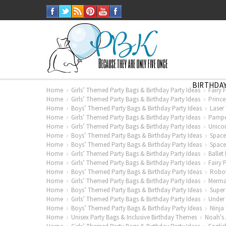
BIRTHDAY
Home
Girls’ Themed Party Bags & Birthday Party Ideas
Fairy 
Home
Girls’ Themed Party Bags & Birthday Party Ideas
Prince
Home
Boys’ Themed Party Bags & Birthday Party Ideas
Laser
Home
Girls’ Themed Party Bags & Birthday Party Ideas
Pamper
Home
Girls’ Themed Party Bags & Birthday Party Ideas
Unicor
Home
Boys’ Themed Party Bags & Birthday Party Ideas
Space
Home
Boys’ Themed Party Bags & Birthday Party Ideas
Space
Home
Girls’ Themed Party Bags & Birthday Party Ideas
Ballet
Home
Girls’ Themed Party Bags & Birthday Party Ideas
Fairy 
Home
Boys’ Themed Party Bags & Birthday Party Ideas
Robot
Home
Girls’ Themed Party Bags & Birthday Party Ideas
Mermai
Home
Boys’ Themed Party Bags & Birthday Party Ideas
Super
Home
Girls’ Themed Party Bags & Birthday Party Ideas
Under 
Home
Boys’ Themed Party Bags & Birthday Party Ideas
Ninja
Home
Unisex Party Bags & Inclusive Birthday Themes
Noah's 