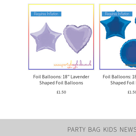
Foil Balloons: 18" Lavender
Foil Balloons: 1
Shaped Foil Balloons
Shaped Foil
£1.50
£1.5
PARTY BAG KIDS NEW