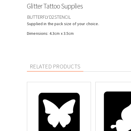
Glitter Tattoo Supplies
BUTTERFLY D2 STENCIL
Supplied in the pack size of your choice.
Dimensions: 4.3cm x 3.5cm
RELATED PRODUCTS