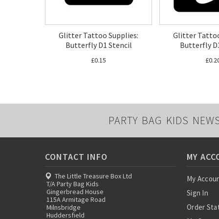
Glitter Tattoo Supplies:
Glitter Tatto
Butterfly D1 Stencil
Butterfly D
£0.15
£0.2
PARTY BAG KIDS NEW
CONTACT INFO
MY ACC
The Little Treasure Box Ltd
My Accou
T/A Party Bag Kids
Gingerbread House
Sign In
115A Armitage Road
Order Sta
Milnsbridge
Huddersfield