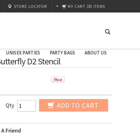
STORE LOCATOR
MY CART
(
0
) ITEMS
UNISEX PARTIES
PARTY BAGS
ABOUT US
Butterfly D2 Stencil
ADD TO CART
Qty
 A Friend