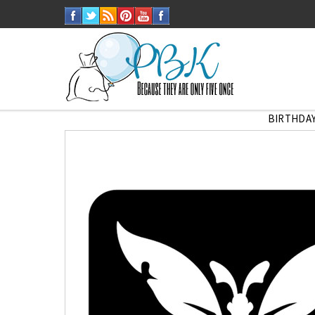
BIRTHDAY