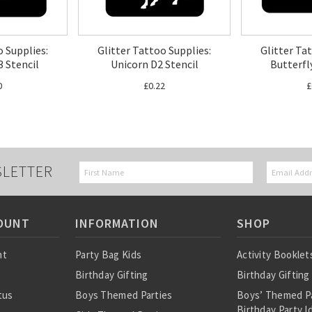
o Supplies:
Glitter Tattoo Supplies:
Glitter Ta
3 Stencil
Unicorn D2 Stencil
Butterfl
0
£0.22
£
SLETTER
OUNT
INFORMATION
SHOP
nt
Party Bag Kids
Activity Booklet
Birthday Gifting
Birthday Gifting
tus
Boys Themed Parties
Boys’ Themed P
Birthday Party I