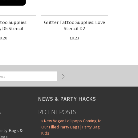
ttoo Supplies:
Glitter Tattoo Supplies: Love
y D5 Stencil
Stencil D2
0.20
£0.23
NEWS & PARTY HACKS
RECENT POSTS
s
» New Vegan Lollipops Coming to
Our Filled Party Bags | Party Bag
arty Bags &
Kids
deas