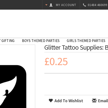
MY ACCOUNT
01484 460699
 GIFTING
BOYS THEMED PARTIES
GIRLS THEMED PARTIES
Glitter Tattoo Supplies: 
£0.25
Add To Wishlist
Email