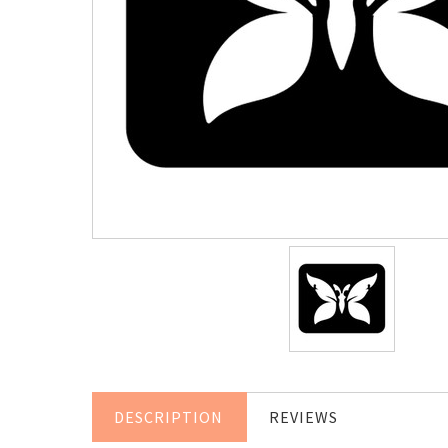
DESCRIPTION
REVIEWS