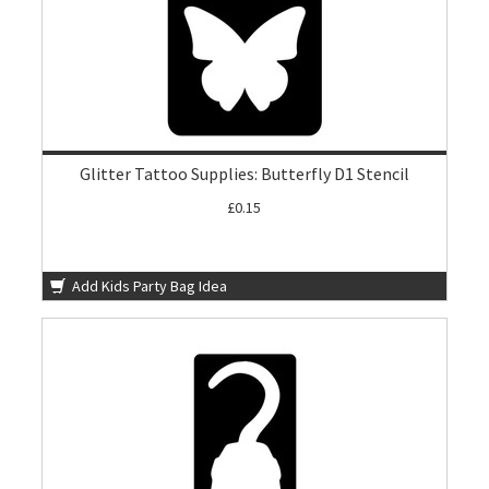
Glitter Tattoo Supplies: Butterfly D1 Stencil
£0.15
Add Kids Party Bag Idea