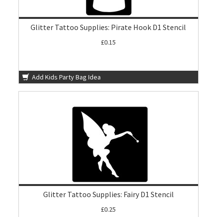
Glitter Tattoo Supplies: Pirate Hook D1 Stencil
£0.15
Add Kids Party Bag Idea
Glitter Tattoo Supplies: Fairy D1 Stencil
£0.25