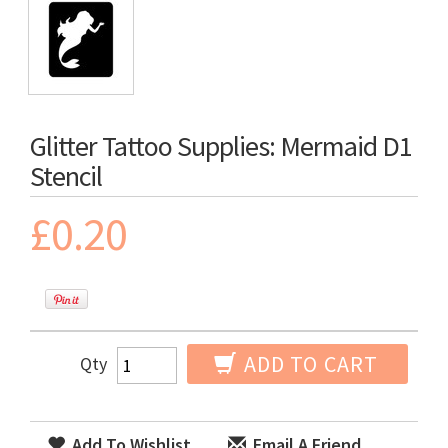
Glitter Tattoo Supplies: Mermaid D1
Stencil
£0.20
ADD TO CART
Qty
Add To Wishlist
Email A Friend