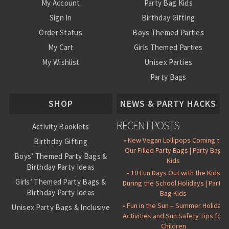
My Account
Party Bag Kids
Sign In
Birthday Gifting
Order Status
Boys Themed Parties
My Cart
Girls Themed Parties
My Wishlist
Unisex Parties
Party Bags
About Us
SHOP
NEWS & PARTY HACKS
RECENT POSTS
Activity Booklets
» New Vegan Lollipops Coming to
Birthday Gifting
Our Filled Party Bags | Party Bag
Boys’ Themed Party Bags &
Kids
Birthday Party Ideas
» 10 Fun Days Out with the Kids
Girls’ Themed Party Bags &
During the School Holidays | Party
Birthday Party Ideas
Bag Kids
» Fun in the Sun – Summer Holiday
Unisex Party Bags & Inclusive
Activities and Sun Safety Tips for
Birthday Themes
Children