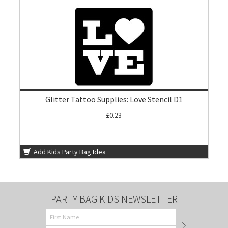
Glitter Tattoo Supplies: Love Stencil D1
£0.23
Add Kids Party Bag Idea
PARTY BAG KIDS NEWSLETTER