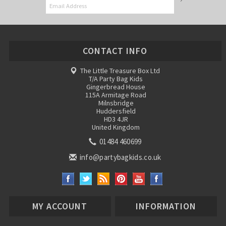
CONTACT INFO
The Little Treasure Box Ltd
T/A Party Bag Kids
Gingerbread House
115A Armitage Road
Milnsbridge
Huddersfield
HD3 4JR
United Kingdom
01484 460699
info@partybagkids.co.uk
MY ACCOUNT
INFORMATION