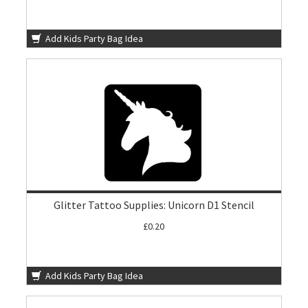
Add Kids Party Bag Idea
Glitter Tattoo Supplies: Unicorn D1 Stencil
£0.20
Add Kids Party Bag Idea