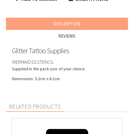
DESCRIPTION
REVIEWS
Glitter Tattoo Supplies
MERMAID D1 STENCIL
Supplied in the pack size of your choice.
Dimensions: 5.2cm x 6.1cm
RELATED PRODUCTS