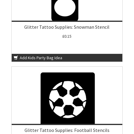
Glitter Tattoo Supplies: Snowman Stencil
£0.15
Add Kids Party Bag Idea
Glitter Tattoo Supplies: Football Stencils