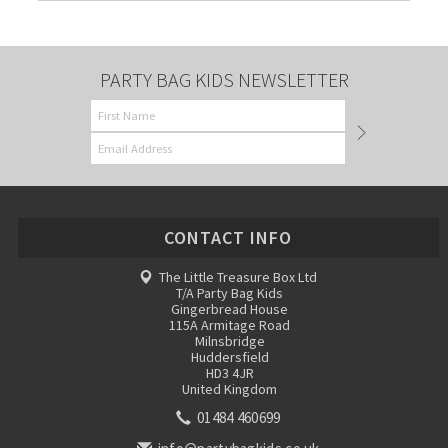
PARTY BAG KIDS NEWSLETTER
CONTACT INFO
The Little Treasure Box Ltd
T/A Party Bag Kids
Gingerbread House
115A Armitage Road
Milnsbridge
Huddersfield
HD3 4JR
United Kingdom
01484 460699