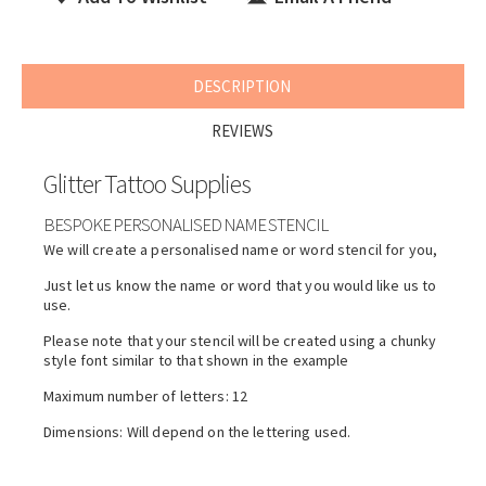
DESCRIPTION
REVIEWS
Glitter Tattoo Supplies
BESPOKE PERSONALISED NAME STENCIL
We will create a personalised name or word stencil for you,
Just let us know the name or word that you would like us to
use.
Please note that your stencil will be created using a chunky
style font similar to that shown in the example
Maximum number of letters: 12
Dimensions: Will depend on the lettering used.