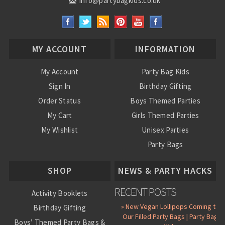
info@partybagkids.co.uk
MY ACCOUNT
INFORMATION
My Account
Party Bag Kids
Sign In
Birthday Gifting
Order Status
Boys Themed Parties
My Cart
Girls Themed Parties
My Wishlist
Unisex Parties
Party Bags
About Us
SHOP
NEWS & PARTY HACKS
RECENT POSTS
Activity Booklets
» New Vegan Lollipops Coming to
Birthday Gifting
Our Filled Party Bags | Party Bag
Boys’ Themed Party Bags &