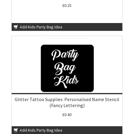
£0.25
Add Kids Party Bag Idea
Glitter Tattoo Supplies: Personalised Name Stencil
(Fancy Lettering)
£0.40
Add Kids Party Bag Idea