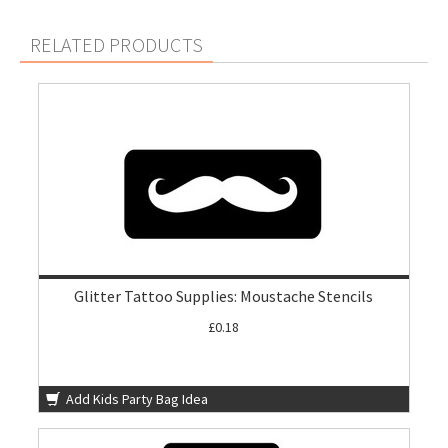
RELATED PRODUCTS
Glitter Tattoo Supplies: Moustache Stencils
£0.18
Add Kids Party Bag Idea