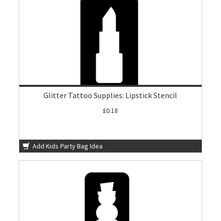
Glitter Tattoo Supplies: Lipstick Stencil
£0.18
Add Kids Party Bag Idea