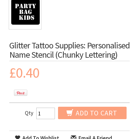
Glitter Tattoo Supplies: Personalised
Name Stencil (Chunky Lettering)
£0.40
ADD TO CART
Qty
Add To Wishlist
Email A Friend