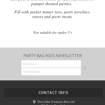
pamper themed parties.
Fill with pocket money toys, party novelties,
sweets and party treats.
Not suitable for under 3's
PARTY BAG KIDS NEWSLETTER
CONTACT INFO
The Little Treasure Box Ltd