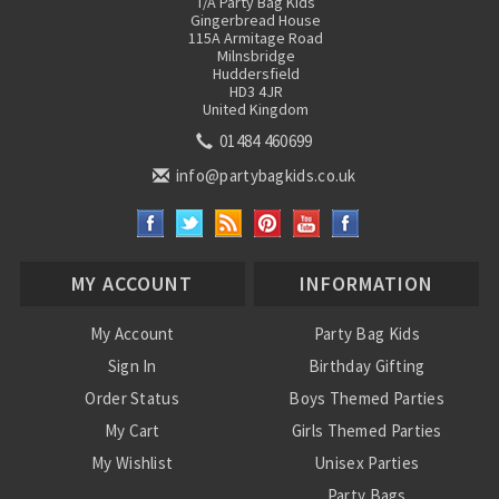
T/A Party Bag Kids
Gingerbread House
115A Armitage Road
Milnsbridge
Huddersfield
HD3 4JR
United Kingdom
01484 460699
info@partybagkids.co.uk
MY ACCOUNT
INFORMATION
My Account
Party Bag Kids
Sign In
Birthday Gifting
Order Status
Boys Themed Parties
My Cart
Girls Themed Parties
My Wishlist
Unisex Parties
Party Bags