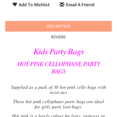
Add To Wishlist
Email A Friend
DESCRIPTION
REVIEWS
Kids Party Bags
HOT PINK CELLOPHANE PARTY
BAGS
Supplied as a pack of 30 hot pink cello bags with
twist ties
These hot pink cellophane party bags are ideal
for girls party loot bags.
Hot pink is a lovely colour for fairy, princess or