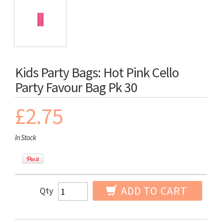
Kids Party Bags: Hot Pink Cello
Party Favour Bag Pk 30
£2.75
In Stock
ADD TO CART
Qty