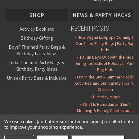
About Us
SHOP
NEWS & PARTY HACKS
RECENT POSTS
Activity Booklets
» New Vegan Lollipops Coming to
Birthday Gifting
Our Filled Party Bags | Party Bag
Boys’ Themed Party Bags &
Kids
Birthday Party Ideas
» 10 Fun Days Out with the Kids
Girls’ Themed Party Bags &
During the School Holidays | Party
Birthday Party Ideas
Bag Kids
» Fun in the Sun – Summer Holiday
Unisex Party Bags & Inclusive
Activities and Sun Safety Tips for
Birthday Themes
Children
Personalised Pre-Filled Party
» Birthday Magic
Bags
» What Is Ramadan and Eid?
All Party Bag Contents Packs
Meaning & Family Celebrations
Themed Party Pin Badges
We use cookies (and other similar technologies) to collect data
to improve your shopping experience.
Party Seals and Stickers
©
2026 Party Bag Kids. All Rights Reserved.
All prices in
GBP
.
Sitemap
Candy Cone Kits
Paper Party Bags
|
Instagram
|
Facebook
|
Twitter
|
Delivery Details
|
About Us
|