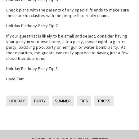
Check plans with the parents of any special friends to make sure
there are no clashes with the people that really count.
Holiday Birthday Party Tip 7
If your guest list is likely to be small and select, consider having
your party in your own home, a tea party, movie night, a garden
party, paddling pool party or nerf gun or water bomb party. At
these parties, the guests can really appreciate having just a few
close friends around.
Holiday Birthday Party Tip 8
Have Fun!
HOLIDAY
PARTY
SUMMER
TIPS
TRICKS