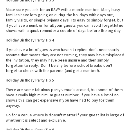
Holiday Birthday Party Tip 3
Make sure you ask for an RSVP with a mobile number. Many busy
families have lots going on during the holidays with days out,
family visits, or simple pyjama days! Its easy to simply forget, but
if you have a number for all your guests you can avoid forgetful no
shows with a quick reminder a couple of days before the big day.
Holiday Birthday Party Tip 4
If you have a lot of guests who haven't replied don't necessarily
assume that means they are not coming, they may have misplaced
the invitation, they may have been unsure and then simply
forgotten to reply. Don't be shy before school breaks don't
forget to check with the parents (and get a number!).
Holiday Birthday Party Tip 5
There are some fabulous party venue's around, but some of them
have a really high minimum guest number, if you have a lot of no
shows this can get expensive if you have had to pay for them
anyway.
Go for a venue where is doesn't matter if your guest list is large of
whether it is select and exclusive.
Holiday Birthday Party Tip 6