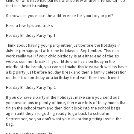
children who have had parties with so few of their friends turn up
that it is heart breaking...
So how can you make the a difference for your boy or girl?
Here a few tips and tricks
Holiday Birthday Party Tip 1
Think about having your party either just before the holidays in
July or perhaps just after the holidays in September. This can
work really well if your child birthday is at either end of the six
weeks summer break. If your little one has a birthday in the
middle of the break, you can still make this idea work well by have
a big party just before holiday break and then a family celebration
on their true birthday or a birthday treat with their best friend.
Holiday Birthday Party Tip 2
If you do have a party in the holidays, make sure you send out
your invitations in plenty of time, there are lots of busy mums that
finish the school term and then don't look into the school bags
again until they are getting ready to go back to school in
September, so you don't want your invitation getting lost in the
bag.