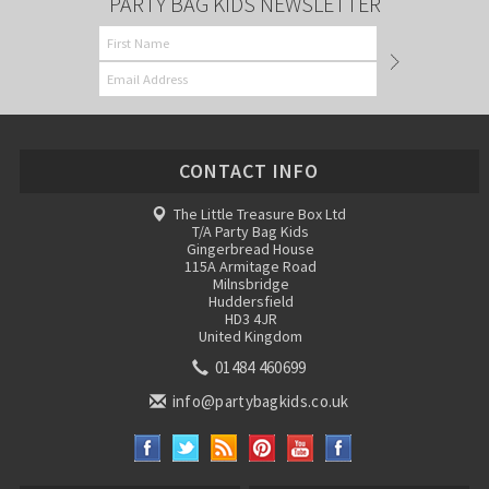
PARTY BAG KIDS NEWSLETTER
CONTACT INFO
The Little Treasure Box Ltd
T/A Party Bag Kids
Gingerbread House
115A Armitage Road
Milnsbridge
Huddersfield
HD3 4JR
United Kingdom
01484 460699
info@partybagkids.co.uk