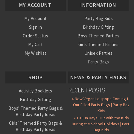
MY ACCOUNT
INFORMATION
My Account
Party Bag Kids
Sign In
Birthday Gifting
Order Status
Boys Themed Parties
My Cart
Girls Themed Parties
My Wishlist
Unisex Parties
Party Bags
About Us
SHOP
NEWS & PARTY HACKS
RECENT POSTS
Activity Booklets
» New Vegan Lollipops Coming to
Birthday Gifting
Our Filled Party Bags | Party Bag
Boys’ Themed Party Bags &
Kids
Birthday Party Ideas
» 10 Fun Days Out with the Kids
Girls’ Themed Party Bags &
During the School Holidays | Party
Birthday Party Ideas
Bag Kids