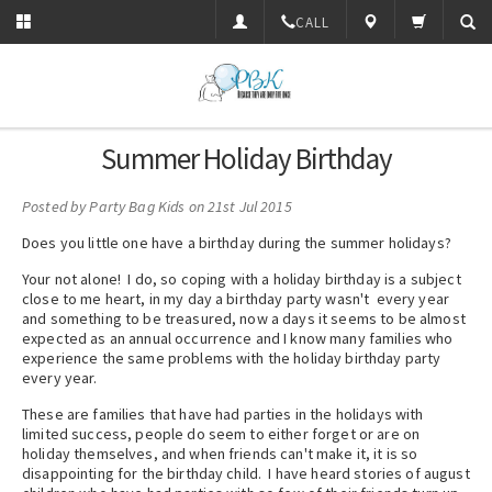
CALL
Summer Holiday Birthday
Posted by
Party Bag Kids
on 21st Jul 2015
Does you little one have a birthday during the summer holidays?
Your not alone! I do, so coping with a holiday birthday is a subject
close to me heart, in my day a birthday party wasn't every year
and something to be treasured, now a days it seems to be almost
expected as an annual occurrence and I know many families who
experience the same problems with the holiday birthday party
every year.
These are families that have had parties in the holidays with
limited success, people do seem to either forget or are on
holiday themselves, and when friends can't make it, it is so
disappointing for the birthday child. I have heard stories of august