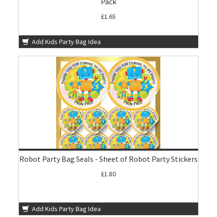
Pack
£1.65
Add Kids Party Bag Idea
Robot Party Bag Seals - Sheet of Robot Party Stickers
£1.80
Add Kids Party Bag Idea