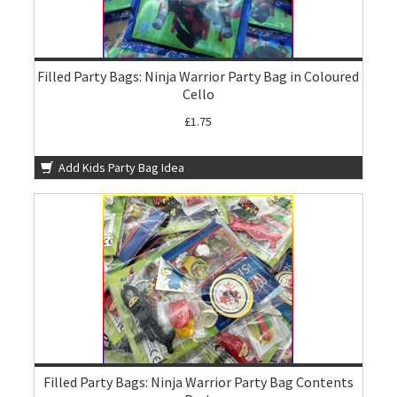
Filled Party Bags: Ninja Warrior Party Bag in Coloured
Cello
£1.75
Add Kids Party Bag Idea
Filled Party Bags: Ninja Warrior Party Bag Contents