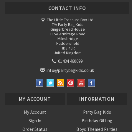
CONTACT INFO
The Little Treasure Box Ltd
T/A Party Bag Kids
Gingerbread House
115A Armitage Road
Milnsbridge
Huddersfield
HD3 4JR
United Kingdom
01484 460699
info@partybagkids.co.uk
MY ACCOUNT
INFORMATION
My Account
Party Bag Kids
Sign In
Birthday Gifting
Order Status
Boys Themed Parties