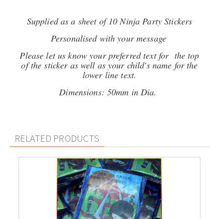
Supplied as a sheet of 10 Ninja Party Stickers
Personalised with your message
Please let us know your preferred text for the top
of the sticker as well as your child's name for the
lower line text.
Dimensions: 50mm in Dia.
RELATED PRODUCTS