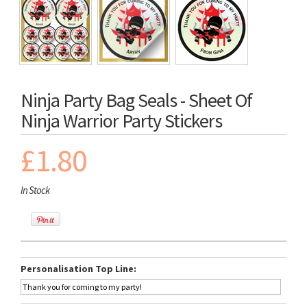
Ninja Party Bag Seals - Sheet Of
Ninja Warrior Party Stickers
£1.80
In Stock
Personalisation Top Line: