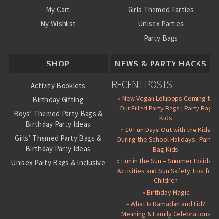
My Cart
Girls Themed Parties
My Wishlist
Unisex Parties
Party Bags
About Us
SHOP
NEWS & PARTY HACKS
RECENT POSTS
Activity Booklets
» New Vegan Lollipops Coming to
Birthday Gifting
Our Filled Party Bags | Party Bag
Boys’ Themed Party Bags &
Kids
Birthday Party Ideas
» 10 Fun Days Out with the Kids
Girls’ Themed Party Bags &
During the School Holidays | Party
Birthday Party Ideas
Bag Kids
» Fun in the Sun – Summer Holiday
Unisex Party Bags & Inclusive
Activities and Sun Safety Tips for
Birthday Themes
Children
Personalised Pre-Filled Party
» Birthday Magic
Bags
» What Is Ramadan and Eid?
All Party Bag Contents Packs
Meaning & Family Celebrations