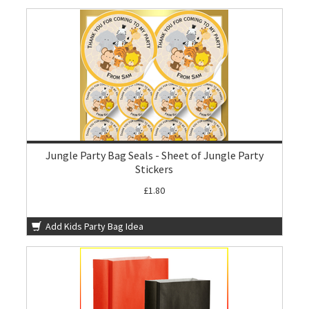
Jungle Party Bag Seals - Sheet of Jungle Party
Stickers
£1.80
Add Kids Party Bag Idea