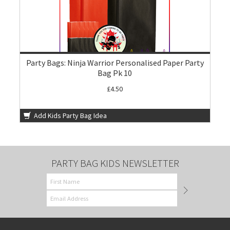
Party Bags: Ninja Warrior Personalised Paper Party
Bag Pk 10
£4.50
Add Kids Party Bag Idea
PARTY BAG KIDS NEWSLETTER