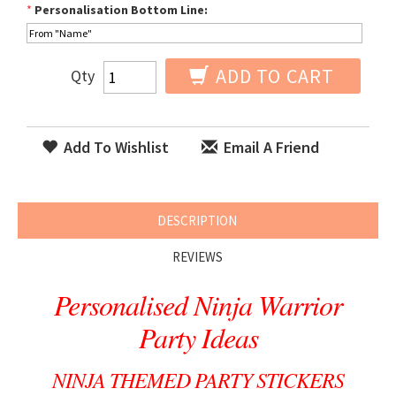
*
Personalisation Bottom Line:
ADD TO CART
Qty
Add To Wishlist
Email A Friend
DESCRIPTION
REVIEWS
Personalised Ninja Warrior
Party Ideas
NINJA THEMED PARTY STICKERS