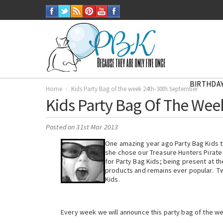
BIRTHDAY
Home
Kids Party Bag of the week 24th-30th September
Kids Party Bag Of The We
Posted
on 31st Mar 2013
One amazing year ago Party Bag Kids to
she chose our Treasure Hunters Pirate
for Party Bag Kids; being present at th
products and remains ever popular. Tw
Kids.
Every week we will announce this party bag of the w