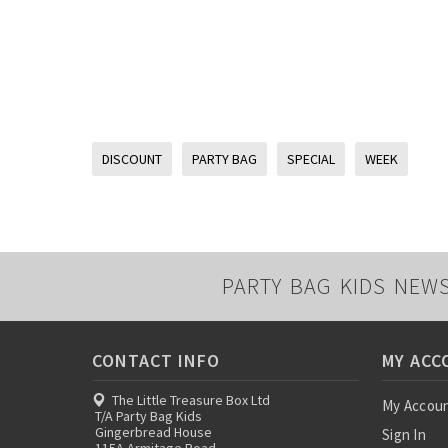
DISCOUNT
PARTY BAG
SPECIAL
WEEK
PARTY BAG KIDS NEW
CONTACT INFO
MY ACC
The Little Treasure Box Ltd
My Accou
T/A Party Bag Kids
Gingerbread House
Sign In