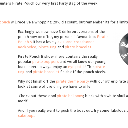
 Hunters Pirate Pouch our very first Party Bag of the week!
 pouch
will receive a whopping 20% discount, but remember its for a limit
Excitingly we now have 3 different versions of the
pouch now on offer, my personal favourite is
Pirate
Pouch A
it has a lovely
skull and crossbones
neckpeice
,
pirate ring
and
pirate bracelet
.
Pirate Pouch B shown here contains the really
popular
pirate poppers
and we all know our young
buccaneers always enjoy an
eye patch
! The
pirate
ring
and
pirate bracelet
finish off the pouch nicely.
Why not finish off the
pirate theme party
with our other pirate
look at some of the thing we have to offer.
Check out these cool
pirate balloons
; black with a white skul
motif.
And if you really want to push the boat out, try some fabulous
cakepops
.