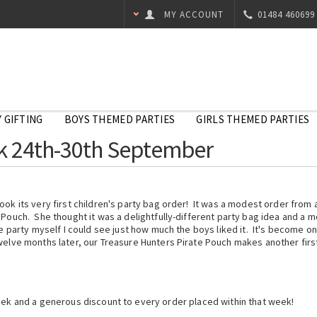
MY ACCOUNT
01484 460699
 GIFTING
BOYS THEMED PARTIES
GIRLS THEMED PARTIES
ek 24th-30th September
ok its very first children's party bag order! It was a modest order from 
 Pouch. She thought it was a delightfully-different party bag idea and a
e party myself I could see just how much the boys liked it. It's become o
elve months later, our Treasure Hunters Pirate Pouch makes another first
eek and a generous discount to every order placed within that week!