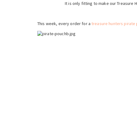
It is only fitting to make our Treasure
This week, every order for a
treasure hunters pirate