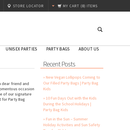
STORE LOCATOR
MY CART
(
0
) ITEMS
UNISEX PARTIES
PARTY BAGS
ABOUT US
Recent Posts
» New Vegan Lollipops Coming to
Our Filled Party Bags | Party Bag
a dear friend and
 momentous occasion
Kids
ne of our signature
» 10 Fun Days Out with the Kids
 for Party Bag
During the School Holidays |
Party Bag Kids
» Fun in the Sun – Summer
Holiday Activities and Sun Safety