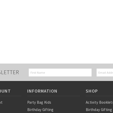
SLETTER
OUNT
INFORMATION
SHOP
nt
Party Bag Kids
Activity Booklet
Birthday Gifting
Birthday Gifting