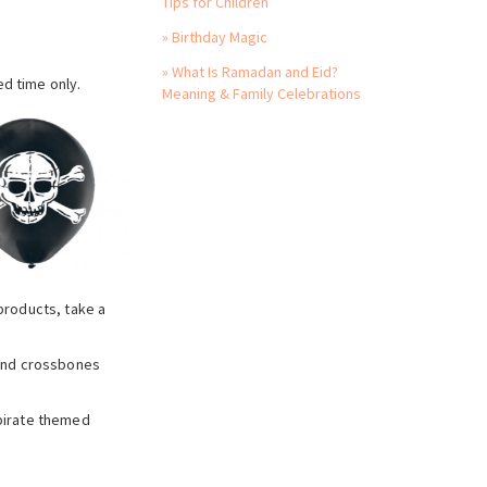
Tips for Children
» Birthday Magic
» What Is Ramadan and Eid?
ed time only.
Meaning & Family Celebrations
 products, take a
l and crossbones
 pirate themed