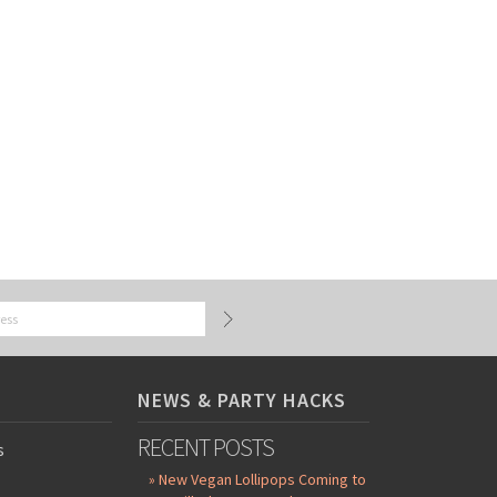
NEWS & PARTY HACKS
RECENT POSTS
s
» New Vegan Lollipops Coming to