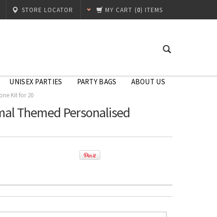
STORE LOCATOR
MY CART
(
0
) ITEMS
UNISEX PARTIES
PARTY BAGS
ABOUT US
ne Kit for 20
imal Themed Personalised