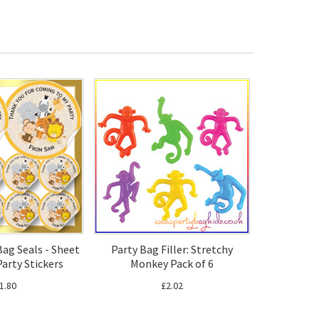
Bag Seals - Sheet
Party Bag Filler: Stretchy
Party Stickers
Monkey Pack of 6
1.80
£2.02