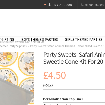
MY ACCOUNT
01484 460699
 GIFTING
BOYS THEMED PARTIES
GIRLS THEMED PARTIES
ersonalised Sweetie Cone Kit for 20
Themed Party Supplies
Party Sweets: Safari Animal Themed Personalised Sweetie Co
Party Sweets: Safari An
Sweetie Cone Kit For 20
£4.50
In Stock
Personalisation Top Line: