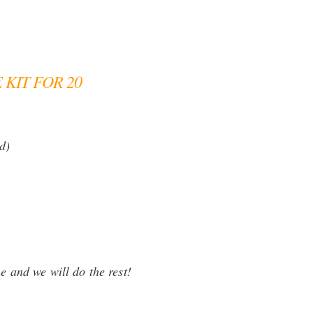
KIT FOR 20
d)
e and we will do the rest!