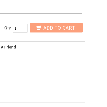
ADD TO CART
Qty
 A Friend