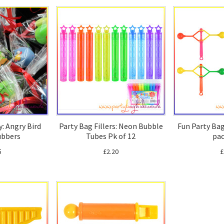
y: Angry Bird
Party Bag Fillers: Neon Bubble
Fun Party Bag 
ubbers
Tubes Pk of 12
pac
5
£2.20
£