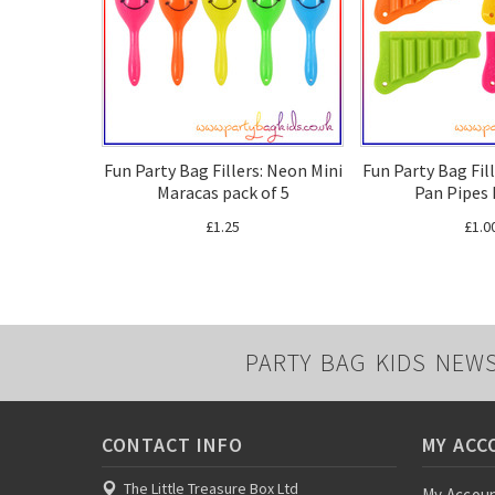
Fun Party Bag Fillers: Neon Mini
Fun Party Bag Fil
Maracas pack of 5
Pan Pipes 
£1.25
£1.0
PARTY BAG KIDS NEW
CONTACT INFO
MY ACC
The Little Treasure Box Ltd
My Accou