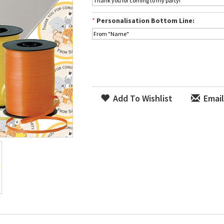
*
Personalisation Bottom Line:
Add To Wishlist
Email