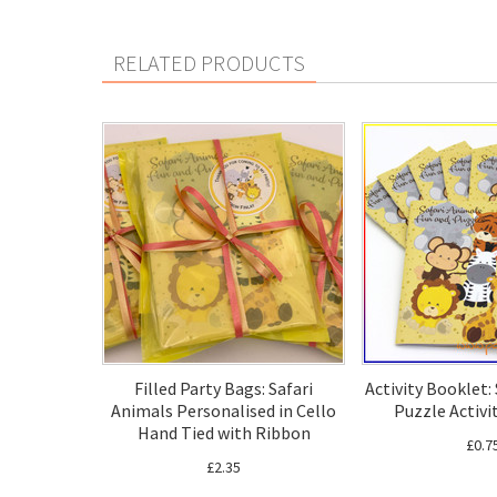
RELATED PRODUCTS
Filled Party Bags: Safari
Activity Booklet:
Animals Personalised in Cello
Puzzle Activi
Hand Tied with Ribbon
£0.7
£2.35