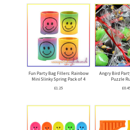
Fun Party Bag Fillers: Rainbow
Angry Bird Part
Mini Slinky Spring Pack of 4
Puzzle R
£1.25
£0.4