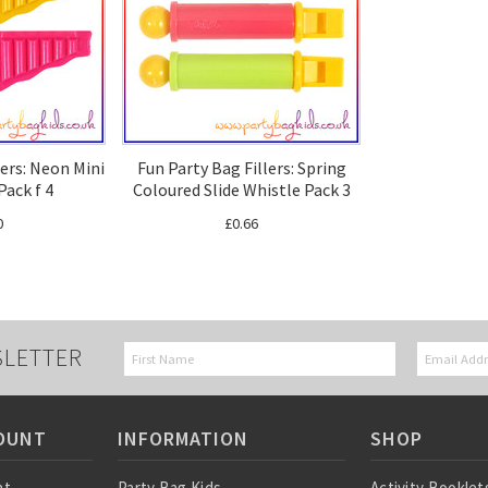
lers: Neon Mini
Fun Party Bag Fillers: Spring
Pack f 4
Coloured Slide Whistle Pack 3
0
£0.66
SLETTER
OUNT
INFORMATION
SHOP
nt
Party Bag Kids
Activity Booklet