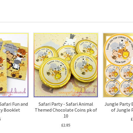
 Safari Fun and
Safari Party - Safari Animal
Jungle Party 
ty Booklet
Themed Chocolate Coins pk of
of Jungle 
10
5
£
£2.85