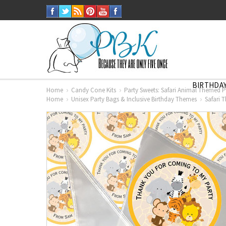
BIRTHDAY
Home
Candy Cone Kits
Party Sweets: Safari Animal Themed P
Home
Unisex Party Bags & Inclusive Birthday Themes
Safari 