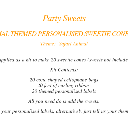
Party Sweets
MAL THEMED PERSONALISED SWEETIE CONE 
Theme: Safari Animal
upplied as a kit to make 20 sweetie cones (sweets not include
Kit Contents:
20 cone shaped cellophane bags
20 feet of curling ribbon
20 themed personalised labels
All you need do is add the sweets.
your personalised labels, alternatively just tell us your them