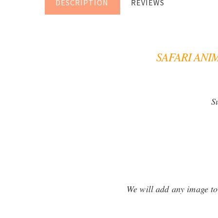
DESCRIPTION
REVIEWS
SAFARI ANI
S
We will add any image to 