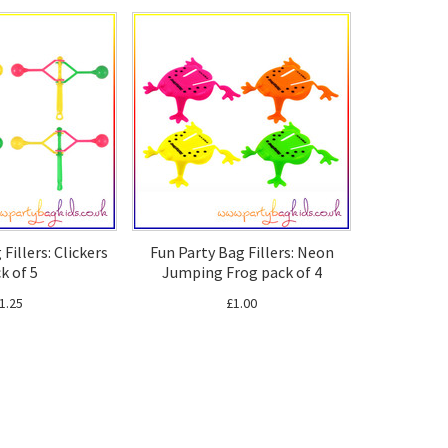
Fillers: Clickers
Fun Party Bag Fillers: Neon
k of 5
Jumping Frog pack of 4
1.25
£1.00