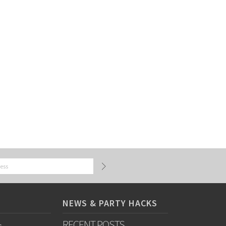
NEWS & PARTY HACKS
RECENT POSTS
s