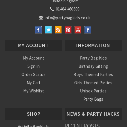
United Kingdom
01484 460699
info@partybagkids.co.uk
MY ACCOUNT
INFORMATION
My Account
Party Bag Kids
Sign In
Birthday Gifting
Order Status
Boys Themed Parties
My Cart
Girls Themed Parties
My Wishlist
Unisex Parties
Party Bags
About Us
SHOP
NEWS & PARTY HACKS
RECENT POSTS
Activity Booklets