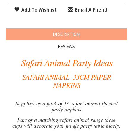
Add To Wishlist
Email A Friend
DESCRIPTION
REVIEWS
Safari Animal Party Ideas
SAFARI ANIMAL 33CM PAPER
NAPKINS
Supplied as a pack of 16 safari animal themed
party napkins
Part of a matching safari animal range these
cups will decorate your jungle party table nicely.