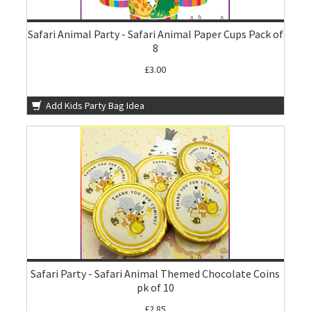
Safari Animal Party - Safari Animal Paper Cups Pack of
8
£3.00
Add Kids Party Bag Idea
Safari Party - Safari Animal Themed Chocolate Coins
pk of 10
£2.85