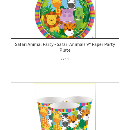
Safari Animal Party - Safari Animals 9" Paper Party
Plate
£2.95