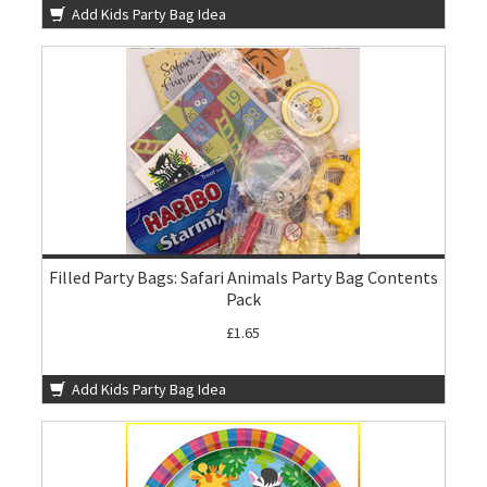
Add Kids Party Bag Idea
Filled Party Bags: Safari Animals Party Bag Contents
Pack
£1.65
Add Kids Party Bag Idea