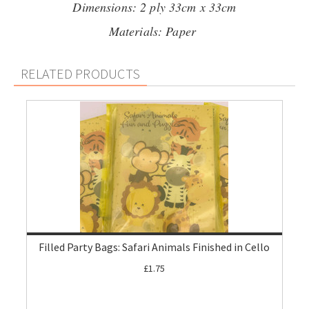
Dimensions: 2 ply 33cm x 33cm
Materials: Paper
RELATED PRODUCTS
Filled Party Bags: Safari Animals Finished in Cello
£1.75