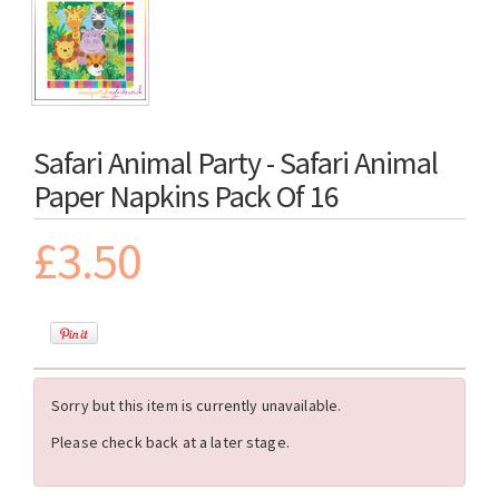
Safari Animal Party - Safari Animal
Paper Napkins Pack Of 16
£3.50
Sorry but this item is currently unavailable.
Please check back at a later stage.