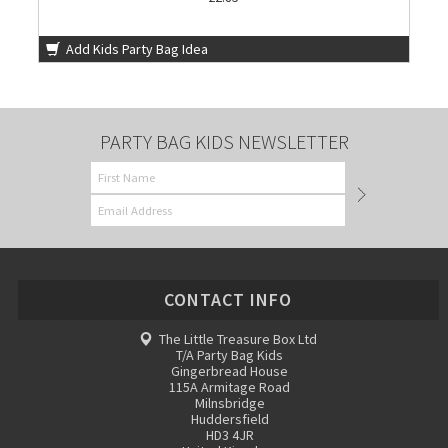
Add Kids Party Bag Idea
PARTY BAG KIDS NEWSLETTER
CONTACT INFO
The Little Treasure Box Ltd
T/A Party Bag Kids
Gingerbread House
115A Armitage Road
Milnsbridge
Huddersfield
HD3 4JR