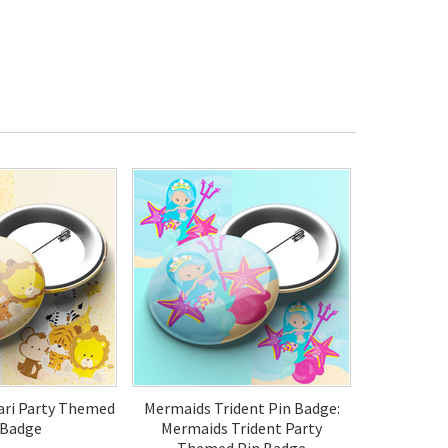
fari Party Themed
Mermaids Trident Pin Badge:
 Badge
Mermaids Trident Party