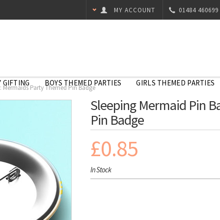
MY ACCOUNT
01484 460699
 GIFTING
BOYS THEMED PARTIES
GIRLS THEMED PARTIES
: Mermaids Party Themed Pin Badge
Sleeping Mermaid Pin B
Pin Badge
£0.85
In Stock