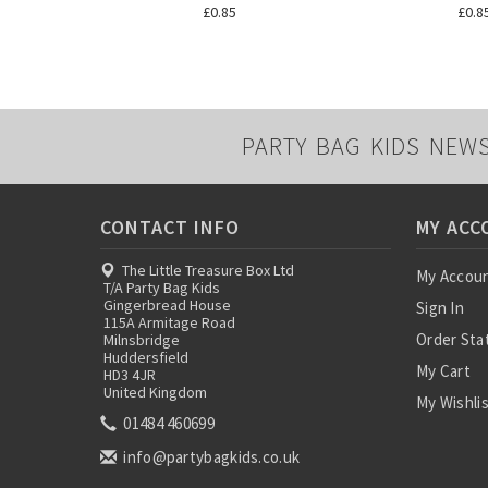
£0.85
£0.8
PARTY BAG KIDS NEW
CONTACT INFO
MY ACC
The Little Treasure Box Ltd
My Accou
T/A Party Bag Kids
Gingerbread House
Sign In
115A Armitage Road
Order Sta
Milnsbridge
Huddersfield
My Cart
HD3 4JR
United Kingdom
My Wishli
01484 460699
info@partybagkids.co.uk