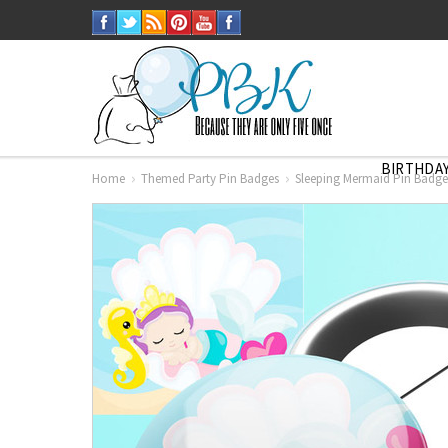
BIRTHDAY
Home
Themed Party Pin Badges
Sleeping Mermaid Pin Badge