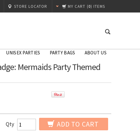
STORE LOCATOR
MY CART
(
0
) ITEMS
UNISEX PARTIES
PARTY BAGS
ABOUT US
adge: Mermaids Party Themed
ADD TO CART
Qty