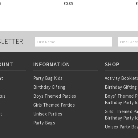
5
£0.85
£
SLETTER
OUNT
INFORMATION
SHOP
nt
Party Bag Kids
Activity Booklet
Birthday Gifting
Birthday Gifting
tus
Boys Themed Parties
Boys’ Themed P
Birthday Party I
Girls Themed Parties
Girls’ Themed P
st
Unisex Parties
Birthday Party I
Party Bags
Unisex Party Bag
About Us
Birthday Theme