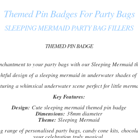
Themed Pin Badges For Party Bags
SLEEPING MERMAID PARTY BAG FILLERS
THEMED PIN BADGE
enchantment to your party bags with our Sleeping Mermaid t
ghtful design of a sleeping mermaid in underwater shades of 
turing a whimsical underwater scene perfect for little merma
Key Features:
Design:
Cute sleeping mermaid themed pin badge
Dimensions:
38mm diameter
Theme:
Sleeping Mermaid
 range of personalised party bags, candy cone kits, chocola
your celebration truly magical.