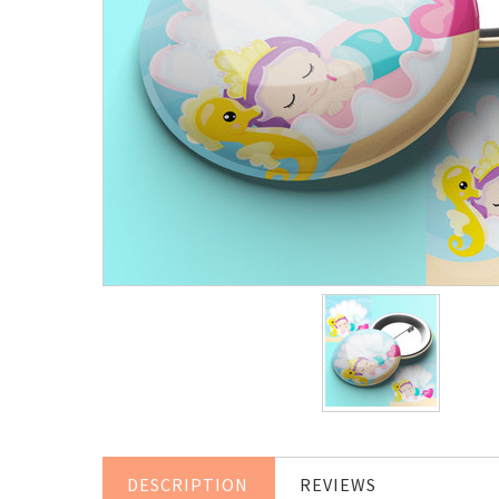
DESCRIPTION
REVIEWS