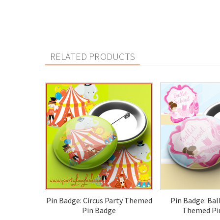
RELATED PRODUCTS
Pin Badge: Circus Party Themed
Pin Badge: Bal
Pin Badge
Themed Pi