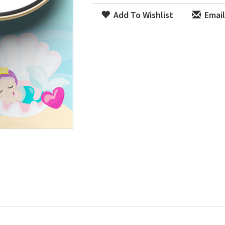
Add To Wishlist
Email