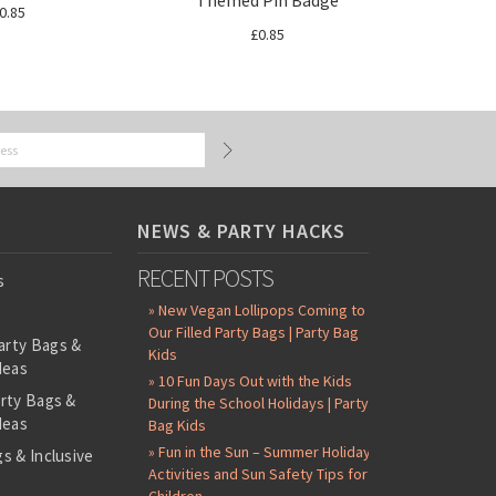
Themed Pin Badge
0.85
£0.85
NEWS & PARTY HACKS
RECENT POSTS
s
» New Vegan Lollipops Coming to
Our Filled Party Bags | Party Bag
arty Bags &
Kids
deas
» 10 Fun Days Out with the Kids
arty Bags &
During the School Holidays | Party
deas
Bag Kids
» Fun in the Sun – Summer Holiday
s & Inclusive
Activities and Sun Safety Tips for
s