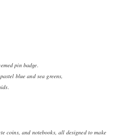
hemed pin badge.
pastel blue and sea greens,
ids.
te coins, and notebooks, all designed to make