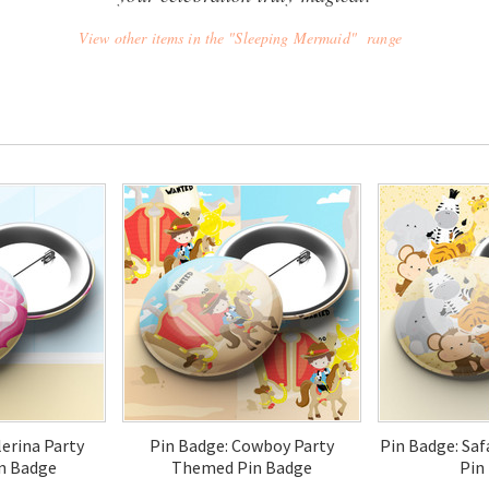
View other items in the "Sleeping Mermaid" range
lerina Party
Pin Badge: Cowboy Party
Pin Badge: Sa
n Badge
Themed Pin Badge
Pin