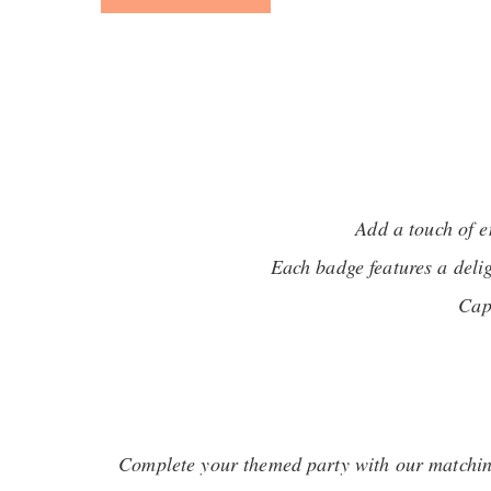
Add a touch of 
Each badge features a deli
Cap
Complete your themed party with our matching