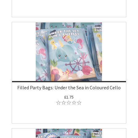
Filled Party Bags: Under the Sea in Coloured Cello
£1.75