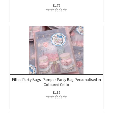
£1.75
Filled Party Bags: Pamper Party Bag Personalised in
Coloured Cello
£1.85