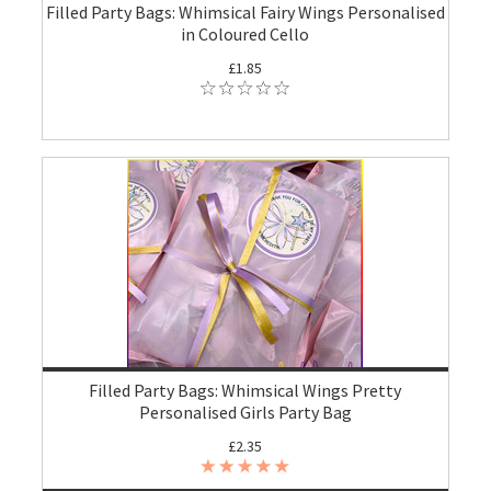
Filled Party Bags: Whimsical Fairy Wings Personalised
in Coloured Cello
£1.85
Filled Party Bags: Whimsical Wings Pretty
Personalised Girls Party Bag
£2.35