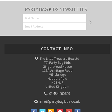
PARTY BAG KIDS NEWSLETTER
CONTACT INFO
The Little Treasure Box Ltd
T/A Party Bag Kids
Gingerbread House
115A Armitage Road
Milnsbridge
Huddersfield
HD3 4JR
United Kingdom
01484 460699
info@partybagkids.co.uk