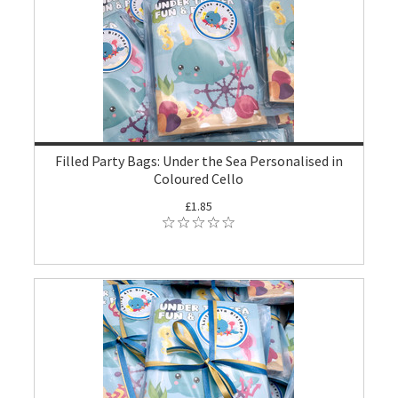
Filled Party Bags: Under the Sea Personalised in
Coloured Cello
£1.85