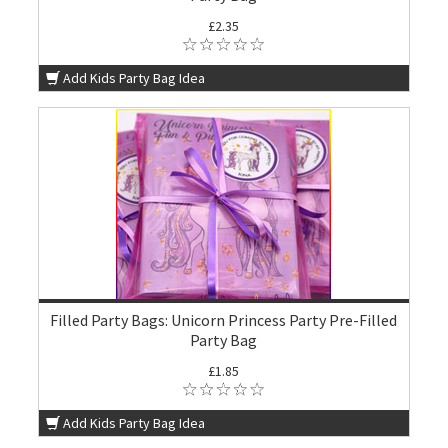
£2.35
Add Kids Party Bag Idea
Filled Party Bags: Unicorn Princess Party Pre-Filled
Party Bag
£1.85
Add Kids Party Bag Idea