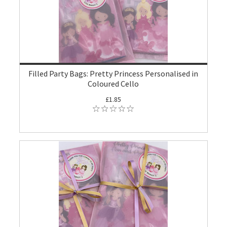
Filled Party Bags: Pretty Princess Personalised in
Coloured Cello
£1.85