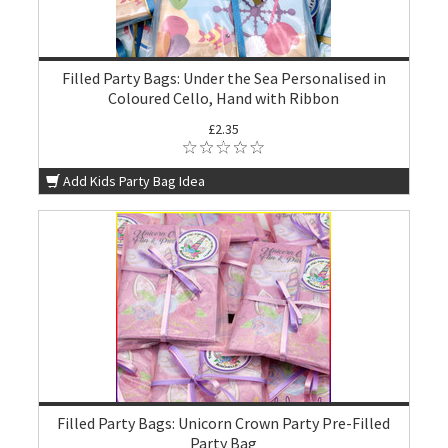
Filled Party Bags: Under the Sea Personalised in
Coloured Cello, Hand with Ribbon
£2.35
Add Kids Party Bag Idea
Filled Party Bags: Unicorn Crown Party Pre-Filled
Party Bag