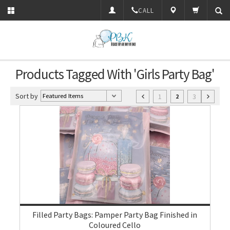
CALL
Products Tagged With 'Girls Party Bag'
Sort by
1
3
2
Filled Party Bags: Pamper Party Bag Finished in
Coloured Cello