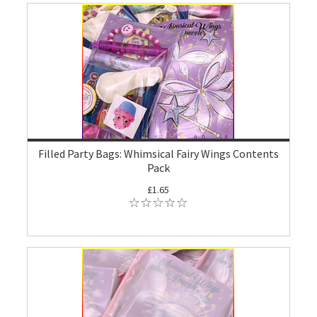
Filled Party Bags: Whimsical Fairy Wings Contents
Pack
£1.65