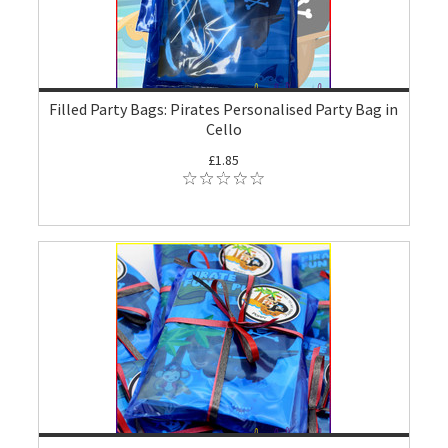
Filled Party Bags: Pirates Personalised Party Bag in
Cello
£1.85