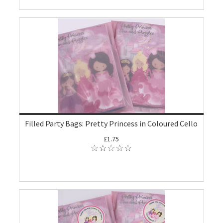
Filled Party Bags: Pretty Princess in Coloured Cello
£1.75