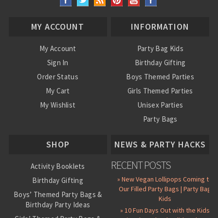
MY ACCOUNT
INFORMATION
My Account
Party Bag Kids
Sign In
Birthday Gifting
Order Status
Boys Themed Parties
My Cart
Girls Themed Parties
My Wishlist
Unisex Parties
Party Bags
About Us
SHOP
NEWS & PARTY HACKS
RECENT POSTS
Activity Booklets
» New Vegan Lollipops Coming to
Birthday Gifting
Our Filled Party Bags | Party Bag
Boys’ Themed Party Bags &
Kids
Birthday Party Ideas
» 10 Fun Days Out with the Kids