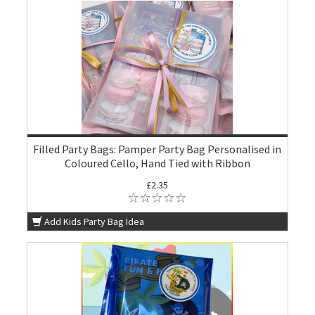
Filled Party Bags: Pamper Party Bag Personalised in
Coloured Cello, Hand Tied with Ribbon
£2.35
Add Kids Party Bag Idea