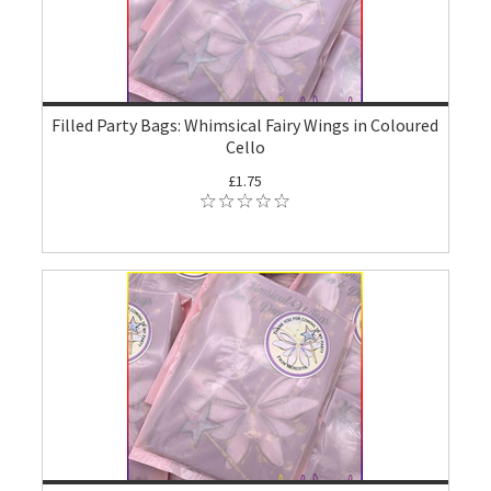
Filled Party Bags: Whimsical Fairy Wings in Coloured
Cello
£1.75