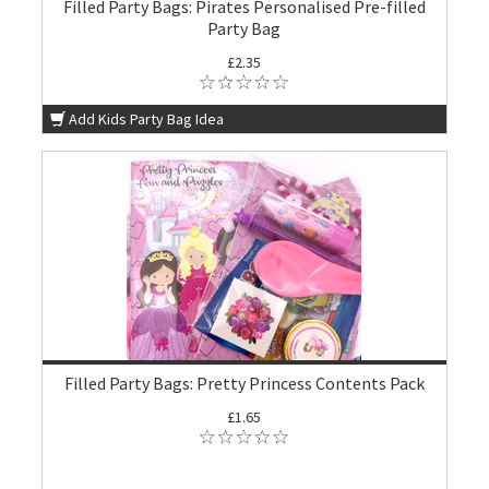
Filled Party Bags: Pirates Personalised Pre-filled
Party Bag
£2.35
Add Kids Party Bag Idea
Filled Party Bags: Pretty Princess Contents Pack
£1.65