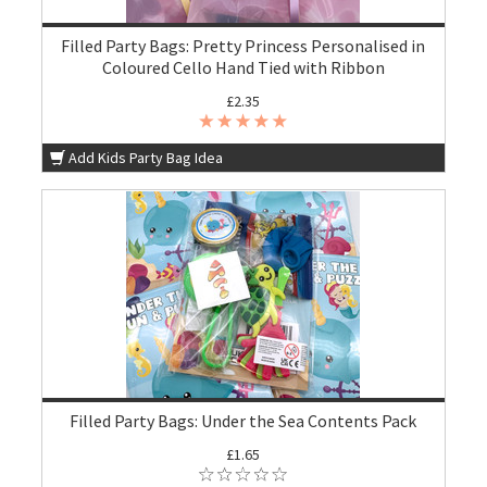
Filled Party Bags: Pretty Princess Personalised in
Coloured Cello Hand Tied with Ribbon
£2.35
Add Kids Party Bag Idea
Filled Party Bags: Under the Sea Contents Pack
£1.65