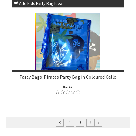
Add Kids Party Bag Idea
Party Bags: Pirates Party Bag in Coloured Cello
£1.75
1
3
2