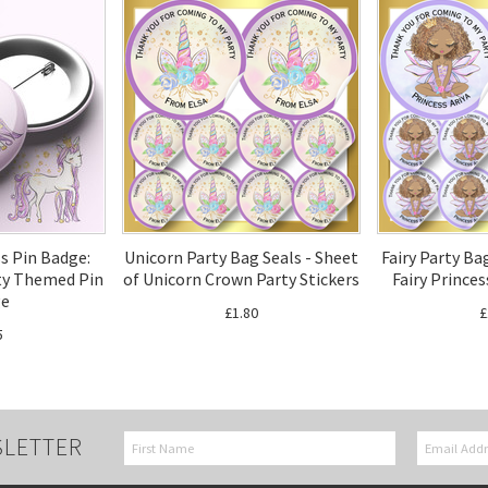
s Pin Badge:
Unicorn Party Bag Seals - Sheet
Fairy Party Ba
ty Themed Pin
of Unicorn Crown Party Stickers
Fairy Princes
ge
£1.80
£
5
SLETTER