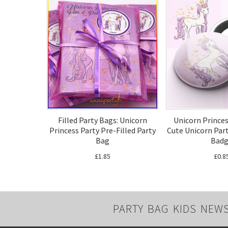
Filled Party Bags: Unicorn
Unicorn Princes
Princess Party Pre-Filled Party
Cute Unicorn Par
Bag
Bad
£1.85
£0.8
PARTY BAG KIDS NEW