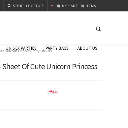
STORE LOCATOR
MY CART
(
0
) ITEMS
UNISEX PARTIES
PARTY BAGS
ABOUT US
ute Unicorn Princess Party Stickers
- Sheet Of Cute Unicorn Princess