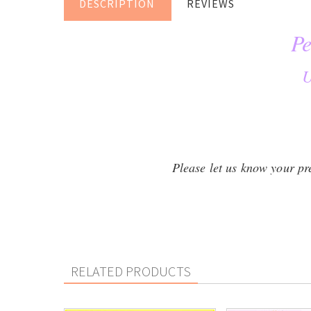
DESCRIPTION
REVIEWS
Pe
U
Please let us know your pref
RELATED PRODUCTS