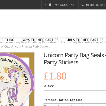
MY ACCOUNT
01484 460699
 GIFTING
BOYS THEMED PARTIES
GIRLS THEMED PARTIES
n Princess Party Bags & Birthday Party Ideas
Unicorn Party Bag Seals - Sheet of C
 of Cute Unicorn Princess Party Stickers
Unicorn Party Bag Seals 
Party Stickers
£1.80
In Stock
Personalisation Top Line: