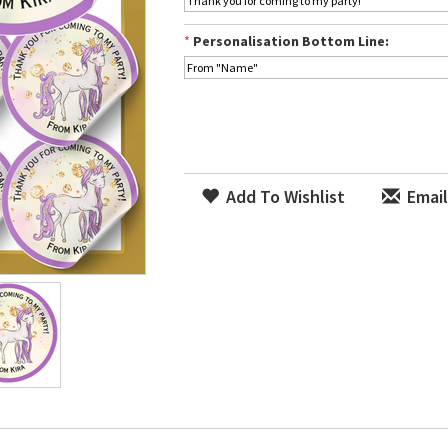
*
Personalisation Bottom Line:
Add To Wishlist
Email