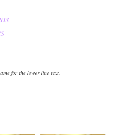
eas
RS
name for the lower line text.