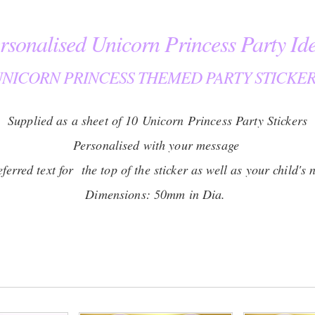
rsonalised Unicorn Princess Party Id
NICORN PRINCESS THEMED PARTY STICKE
Supplied as a sheet of 10 Unicorn Princess Party Stickers
Personalised with your message
erred text for the top of the sticker as well as your child's 
Dimensions: 50mm in Dia.