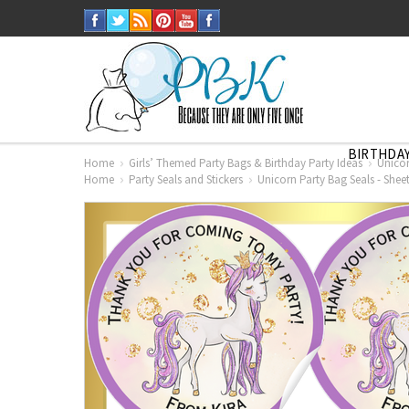
BIRTHDAY
Home
Girls’ Themed Party Bags & Birthday Party Ideas
Unicor
Home
Party Seals and Stickers
Unicorn Party Bag Seals - Sheet