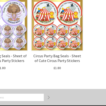
g Seals - Sheet of
Circus Party Bag Seals - Sheet
s Party Stickers
of Cute Circus Party Stickers
1.80
£1.80