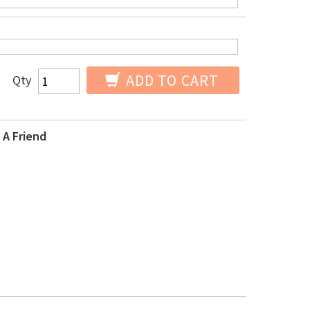
ADD TO CART
Qty
 A Friend